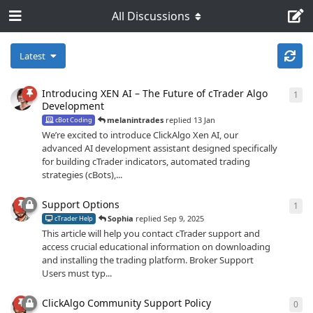
All Discussions
Latest
Introducing XEN AI – The Future of cTrader Algo
1
1
re
Development
melanintrades
replied
13 Jan
cBot Coding
We’re excited to introduce ClickAlgo Xen AI, our
advanced AI development assistant designed specifically
for building cTrader indicators, automated trading
strategies (cBots),...
Support Options
1
1
re
Sophia
replied
Sep 9, 2025
cTrader Help
This article will help you contact cTrader support and
access crucial educational information on downloading
and installing the trading platform. Broker Support
Users must typ...
ClickAlgo Community Support Policy
0
0
re