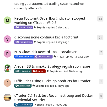
coding your automated trading systems, and we
currently offer a cTr...
Kecia Footprint Orderflow Indicator stopped
13
13
r
M
working on CTrader V5.9.5
Sophia
replied
2 days ago
Product Help
disconnessione continua kecia footprint
21
21
r
V
Sophia
replied
4 days ago
Product Help
NT8 Glow Risk Reward Tool - Breakeven
2
2
re
P
P_123
replied
13 days ago
New Products
Product Help
Aieden BB Ichimoku Strategy registration issue
1
1
re
Sophia
replied
16 days ago
Registration
Product
Difficulties using Clickalgo products for Ctrader
1
1
re
F
Sophia
replied
17 days ago
Registration
cTrader CLI Back test Reconnect Loop and Docker
0
0
re
Credential Security
Neilsh
started
21 days ago
cTrader Help