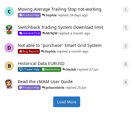
Moving Average Trailing Stop not working
1
1
re
C
Sophia
replied
24 days ago
Product Help
Switchback Trading System Download limit
5
5
re
MrNJW
replied
a month ago
General Chat
Not able to "purchase" Smart Grid System
2
2
re
D
Sophia
replied
a month ago
Bug Reports
Historical Data EURUSD
6
6
re
B
Neilsh
replied
27 Jun
cTrader Help
Backtesting
Read the cMAM User Guide
8
8
re
johannbirle
replied
25 Jun
Product Help
Load More