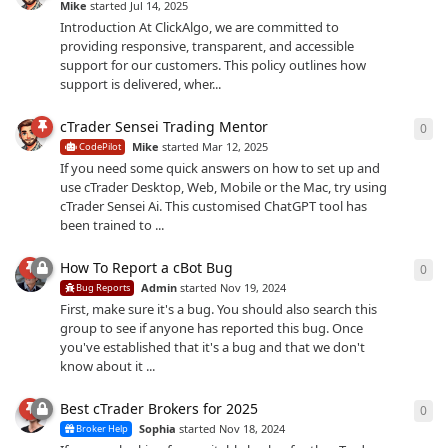
Mike
started
Jul 14, 2025
Introduction At ClickAlgo, we are committed to
providing responsive, transparent, and accessible
support for our customers. This policy outlines how
support is delivered, wher...
cTrader Sensei Trading Mentor
0
0
re
Mike
started
Mar 12, 2025
CodePilot
If you need some quick answers on how to set up and
use cTrader Desktop, Web, Mobile or the Mac, try using
cTrader Sensei Ai. This customised ChatGPT tool has
been trained to ...
How To Report a cBot Bug
0
0
re
Admin
started
Nov 19, 2024
Bug Reports
First, make sure it's a bug. You should also search this
group to see if anyone has reported this bug. Once
you've established that it's a bug and that we don't
know about it ...
Best cTrader Brokers for 2025
0
0
re
Sophia
started
Nov 18, 2024
Broker Help