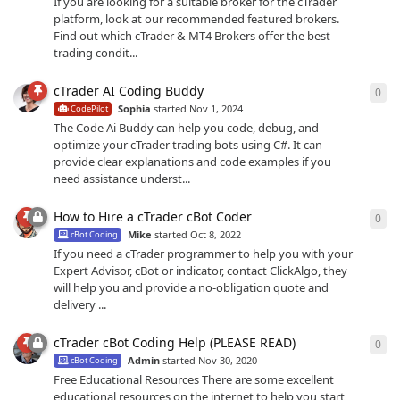
If you are looking for a suitable broker for the cTrader
platform, look at our recommended featured brokers.
Find out which cTrader & MT4 Brokers offer the best
trading condit...
cTrader AI Coding Buddy
0
0
re
Sophia
started
Nov 1, 2024
CodePilot
The Code Ai Buddy can help you code, debug, and
optimize your cTrader trading bots using C#. It can
provide clear explanations and code examples if you
need assistance underst...
How to Hire a cTrader cBot Coder
0
0
re
Mike
started
Oct 8, 2022
cBot Coding
If you need a cTrader programmer to help you with your
Expert Advisor, cBot or indicator, contact ClickAlgo, they
will help you and provide a no-obligation quote and
delivery ...
cTrader cBot Coding Help (PLEASE READ)
0
0
re
Admin
started
Nov 30, 2020
cBot Coding
Free Educational Resources There are some excellent
educational resources on the internet to help you start