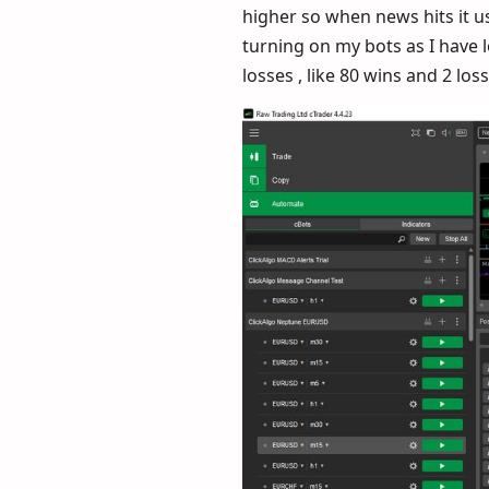
higher so when news hits it u
turning on my bots as I have 
losses , like 80 wins and 2 lo