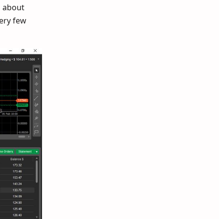
d about
very few