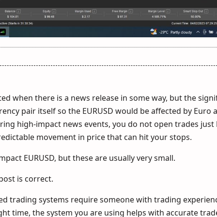
ted when there is a news release in some way, but the signi
rrency pair itself so the EURUSD would be affected by Euro
ng high-impact news events, you do not open trades just 
dictable movement in price that can hit your stops.
mpact EURUSD, but these are usually very small.
 post is correct.
 trading systems require someone with trading experien
ght time, the system you are using helps with accurate trad