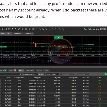
sually hits that and loses any profit made. I am now worrie
lost half my account already. When I do backtest there are 
sses which would be great.