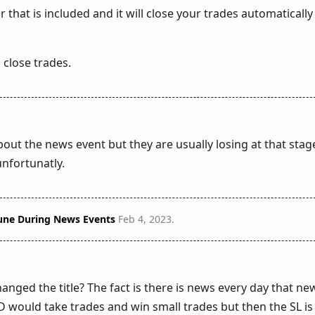
that is included and it will close your trades automatically
o close trades.
out the news event but they are usually losing at that sta
 unfortunatly.
une During News Events
Feb 4, 2023
.
nged the title? The fact is there is news every day that ne
would take trades and win small trades but then the SL is 