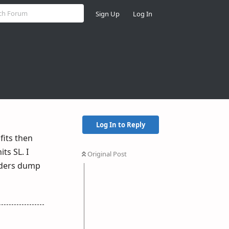
Sign Up
Log In
Log In to Reply
fits then
ts SL. I
Original Post
raders dump