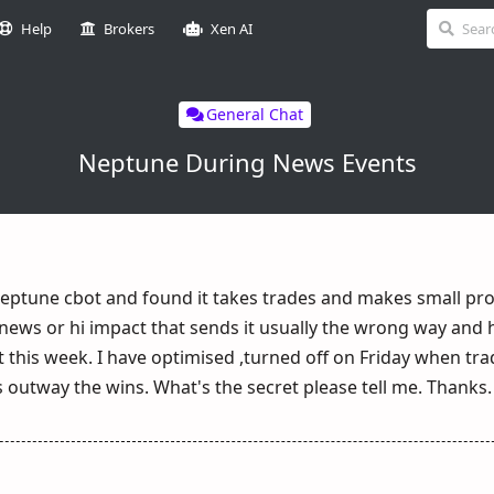
Help
Brokers
Xen AI
General Chat
Neptune During News Events
eptune cbot and found it takes trades and makes small pro
 news or hi impact that sends it usually the wrong way and hi
 this week. I have optimised ,turned off on Friday when t
ses outway the wins. What's the secret please tell me. Thanks.