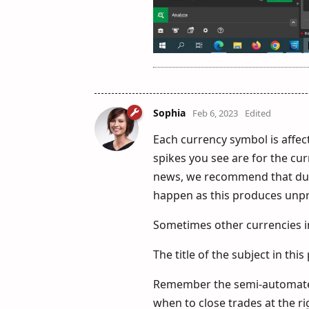
Sophia
Feb 6, 2023
Edited
Each currency symbol is affec
spikes you see are for the cu
news, we recommend that duri
happen as this produces unpre
Sometimes other currencies i
The title of the subject in this
Remember the semi-automated
when to close trades at the ri