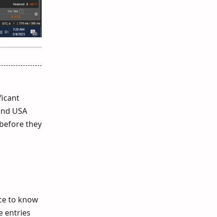
ficant
 and USA
before they
ce to know
e entries