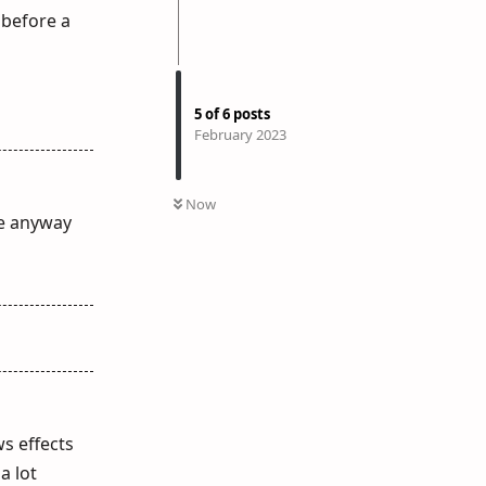
 before a
5
of
6
posts
February 2023
Now
ge anyway
ws effects
a lot