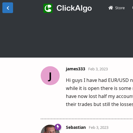
Store
james333
Feb 3, 2023
J
Hi guys I have had EUR/USD n
while it is open there is some
have now lost half my account
their trades but still the los
Sebastian
Feb 3, 2023