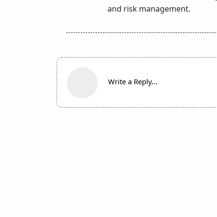
and risk management.
Write a Reply...