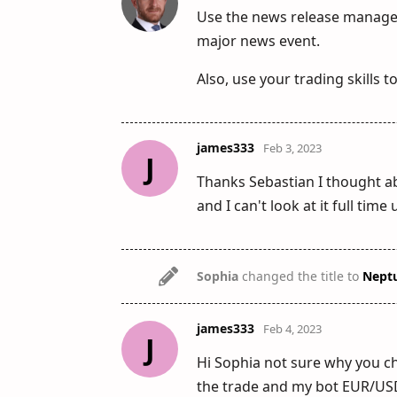
Use the news release manager 
major news event.
Also, use your trading skills t
james333
Feb 3, 2023
J
Thanks Sebastian I thought ab
and I can't look at it full time
Sophia
changed the title to
Nept
james333
Feb 4, 2023
J
Hi Sophia not sure why you cha
the trade and my bot EUR/USD 