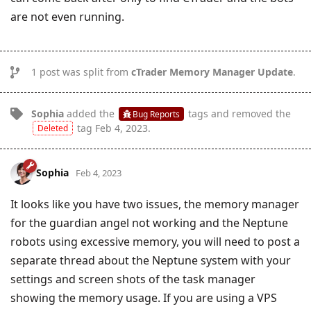
are not even running.
1
post was split from
cTrader Memory Manager Update
.
Sophia
added the
tags
and removed the
Bug Reports
tag
Feb 4, 2023
.
Deleted
Sophia
Feb 4, 2023
It looks like you have two issues, the memory manager
for the guardian angel not working and the Neptune
robots using excessive memory, you will need to post a
separate thread about the Neptune system with your
settings and screen shots of the task manager
showing the memory usage. If you are using a VPS