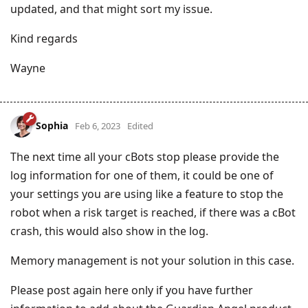
updated, and that might sort my issue.
Kind regards
Wayne
Sophia
Feb 6, 2023
Edited
The next time all your cBots stop please provide the
log information for one of them, it could be one of
your settings you are using like a feature to stop the
robot when a risk target is reached, if there was a cBot
crash, this would also show in the log.
Memory management is not your solution in this case.
Please post again here only if you have further