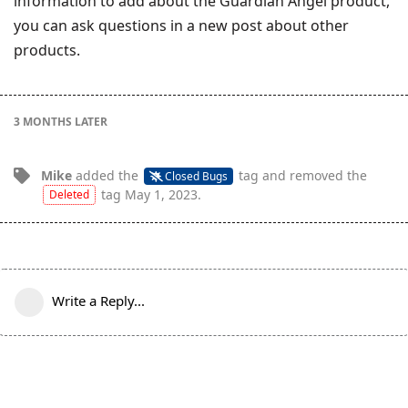
information to add about the Guardian Angel product,
you can ask questions in a new post about other
products.
3 MONTHS
LATER
Mike
added the
tag
and removed the
Closed Bugs
tag
May 1, 2023
.
Deleted
Write a Reply...