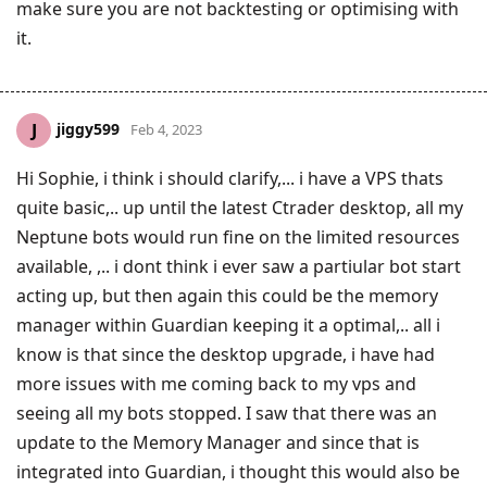
make sure you are not backtesting or optimising with
it.
jiggy599
J
Feb 4, 2023
Hi Sophie, i think i should clarify,... i have a VPS thats
quite basic,.. up until the latest Ctrader desktop, all my
Neptune bots would run fine on the limited resources
available, ,.. i dont think i ever saw a partiular bot start
acting up, but then again this could be the memory
manager within Guardian keeping it a optimal,.. all i
know is that since the desktop upgrade, i have had
more issues with me coming back to my vps and
seeing all my bots stopped. I saw that there was an
update to the Memory Manager and since that is
integrated into Guardian, i thought this would also be