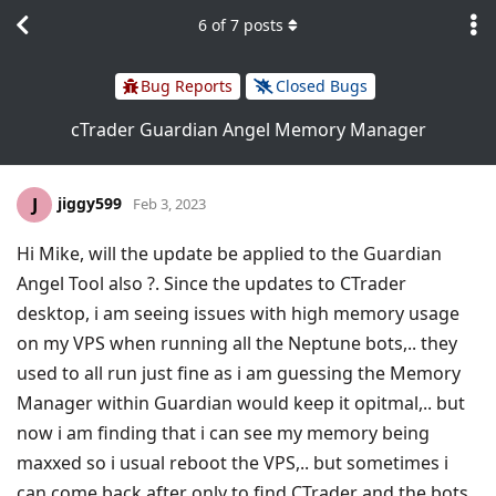
6
of
7
posts
Bug Reports
Closed Bugs
cTrader Guardian Angel Memory Manager
jiggy599
J
Feb 3, 2023
Hi Mike, will the update be applied to the Guardian
Angel Tool also ?. Since the updates to CTrader
desktop, i am seeing issues with high memory usage
on my VPS when running all the Neptune bots,.. they
used to all run just fine as i am guessing the Memory
Manager within Guardian would keep it opitmal,.. but
now i am finding that i can see my memory being
maxxed so i usual reboot the VPS,.. but sometimes i
can come back after only to find CTrader and the bots