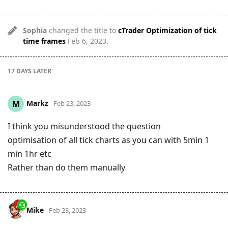
Sophia
changed the title to
cTrader Optimization of tick
time frames
Feb 6, 2023
.
17 DAYS
LATER
Markz
M
Feb 23, 2023
I think you misunderstood the question
optimisation of all tick charts as you can with 5min 1
min 1hr etc
Rather than do them manually
Mike
Feb 23, 2023