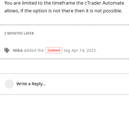
You are limited to the timeframe the cTrader Automate
allows, if the option is not there then it is not possible.
2 MONTHS
LATER
Mike
added the
tag
Apr 14, 2023
.
Deleted
Write a Reply...