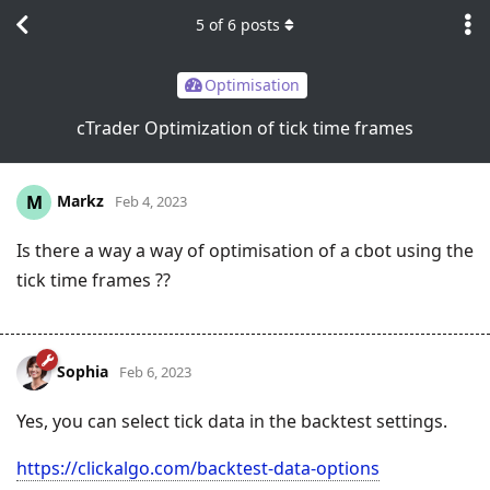
5
of
6
posts
Optimisation
cTrader Optimization of tick time frames
Markz
M
Feb 4, 2023
Is there a way a way of optimisation of a cbot using the
tick time frames ??
Sophia
Feb 6, 2023
Yes, you can select tick data in the backtest settings.
https://clickalgo.com/backtest-data-options