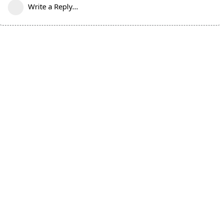
Write a Reply...