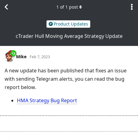
1
of
1
post
Product Updates
cTrader Hull Moving Average Strategy Update
Mike
Feb 7, 2023
A new update has been published that fixes an issue
with sending Telegram alerts, you can read the bug
report below.
HMA Strategy Bug Report