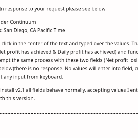
. In response to your request please see below
rader Continuum
s: San Diego, CA Pacific Time
click in the center of the text and typed over the values. Th
et profit has achieved & Daily profit has achieved) and fun
mpt the same process with these two fields (Net profit lo
low)there is no response. No values will enter into field, c
ept any input from keyboard.
nstall v2.1 all fields behave normally, accepting values I ente
h this version.