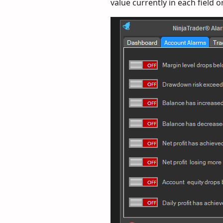
value currently in each field o