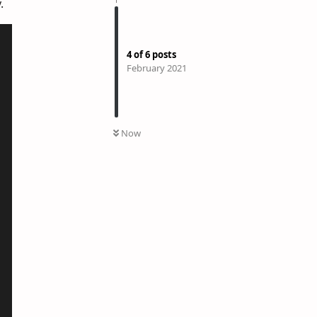
.
4
of
6
posts
February 2021
Now