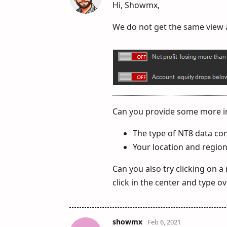
Hi, Showmx,
We do not get the same view as
Can you provide some more i
The type of NT8 data co
Your location and region
Can you also try clicking on a
click in the center and type ov
showmx
Feb 6, 2021