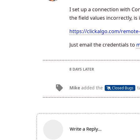
I set up a connection with Co
the field values incorrectly, i
https://clickalgo.com/remote
Just email the credentials to
m
8 DAYS
LATER
Mike
added the
t
Closed Bugs
Write a Reply...