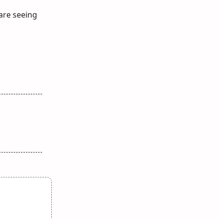
 are seeing