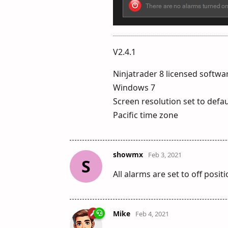
V2.4.1
Ninjatrader 8 licensed softwar
Windows 7
Screen resolution set to defau
Pacific time zone
showmx
Feb 3, 2021
S
All alarms are set to off posi
Mike
Feb 4, 2021