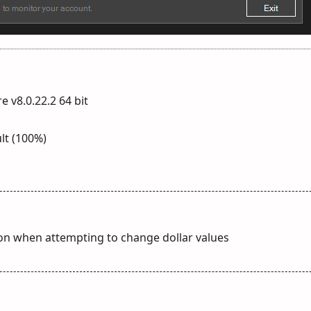
e v8.0.22.2 64 bit
lt (100%)
tion when attempting to change dollar values