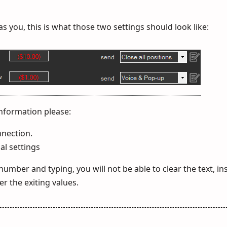
 you, this is what those two settings should look like:
nformation please:
nnection.
al settings
 number and typing, you will not be able to clear the text, i
er the exiting values.