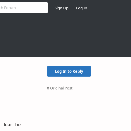
Sign Up
Log In
Log In to Reply
Original Post
 clear the