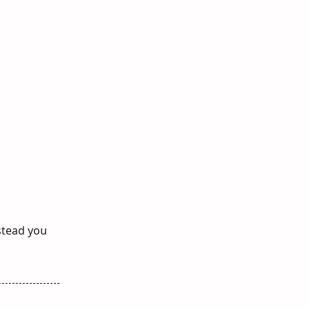
nstead you