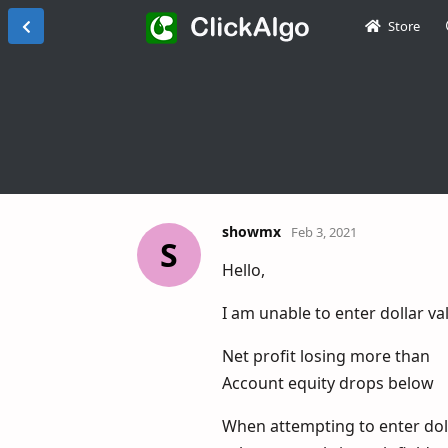
Store
showmx
Feb 3, 2021
S
Hello,
I am unable to enter dollar va
Net profit losing more than
Account equity drops below
When attempting to enter doll