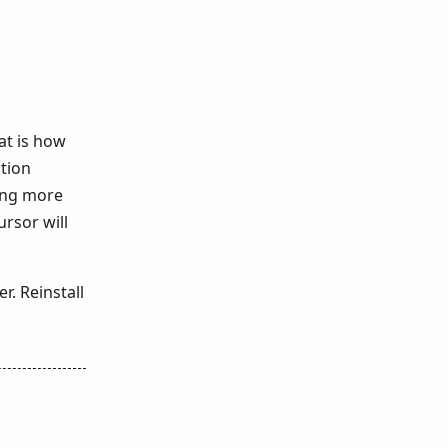
at is how
ction
sing more
ursor will
r. Reinstall