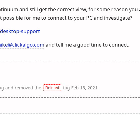
ntinuum and still get the correct view, for some reason you
s it possible for me to connect to your PC and investigate?
-desktop-support
ike@clickalgo.com
and tell me a good time to connect.
ag
and removed the
tag
Feb 15, 2021
.
Deleted