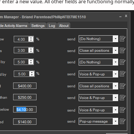
r enter a new value. All other fields are functioning normally