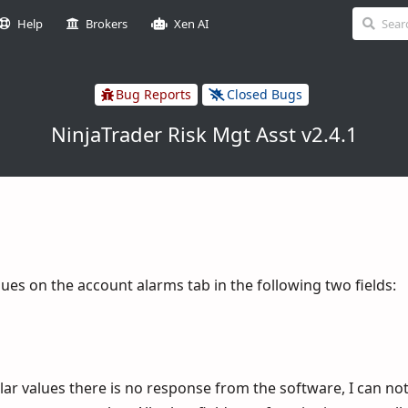
Help
Brokers
Xen AI
Bug Reports
Closed Bugs
NinjaTrader Risk Mgt Asst v2.4.1
lues on the account alarms tab in the following two fields:
ar values there is no response from the software, I can not