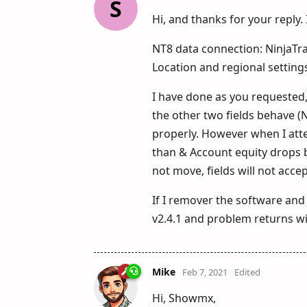
S
Hi, and thanks for your reply
NT8 data connection: NinjaT
Location and regional setting
I have done as you requested, 
the other two fields behave (N
properly. However when I atte
than & Account equity drops be
not move, fields will not acc
If I remover the software and i
v2.4.1 and problem returns wit
Mike
Feb 7, 2021
Edited
Hi, Showmx,