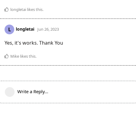
longletai
likes this
.
longletai
L
Jun 26, 2023
Yes, it's works. Thank You
Mike
likes this
.
Write a Reply...