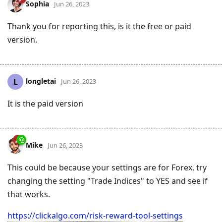
Sophia
Jun 26, 2023
Thank you for reporting this, is it the free or paid
version.
longletai
L
Jun 26, 2023
It is the paid version
Mike
Jun 26, 2023
This could be because your settings are for Forex, try
changing the setting "Trade Indices" to YES and see if
that works.
https://clickalgo.com/risk-reward-tool-settings