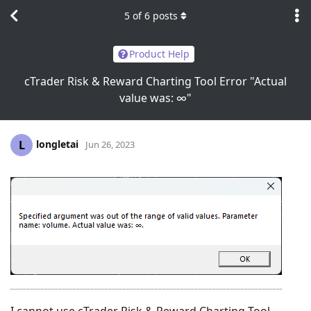
5
of
6
posts
Product Help
cTrader Risk & Reward Charting Tool Error "Actual
value was: ∞"
longletai
L
Jun 26, 2023
I cannot use cTrader Risk & Reward Charting Tool,