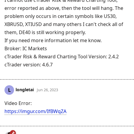
error reported as above, then the tool will hang. The
problem only occurs in certain symbols like US30,
XBRUSD, XTIUSD and many others I can't check all of
them, DE40 is still working properly.
If you need more information let me know.
Broker: IC Markets
cTrader Risk & Reward Charting Tool Version: 2.4.2
cTrader version: 4.6.7
longletai
L
Jun 26, 2023
Video Error:
https://imgur.com/IfBWqZA