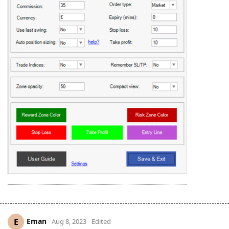
Eman
E
Aug 8, 2023
Edited