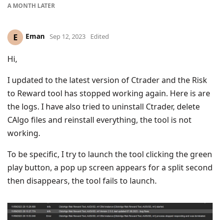
A MONTH
LATER
Eman
E
Sep 12, 2023
Edited
Hi,
I updated to the latest version of Ctrader and the Risk
to Reward tool has stopped working again. Here is are
the logs. I have also tried to uninstall Ctrader, delete
CAlgo files and reinstall everything, the tool is not
working.
To be specific, I try to launch the tool clicking the green
play button, a pop up screen appears for a split second
then disappears, the tool fails to launch.