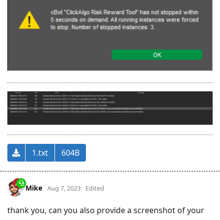
1.txt
604B
Mike
Aug 7, 2023
Edited
thank you, can you also provide a screenshot of your