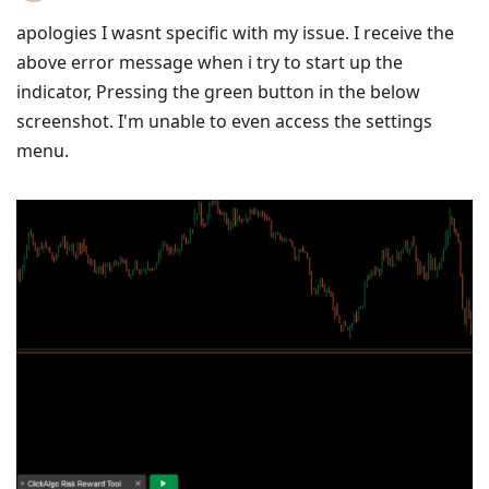
apologies I wasnt specific with my issue. I receive the
above error message when i try to start up the
indicator, Pressing the green button in the below
screenshot. I'm unable to even access the settings
menu.