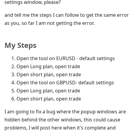
settings window, please?
and tell me the steps I can follow to get the same error
as you, so far I am not getting the error.
My Steps
Open the tool on EURUSD - default settings
Open Long plan, open trade
Open short plan, open trade
Open the tool on GBPUSD- default settings
Open Long plan, open trade
Open short plan, open trade
I am going to fix a bug where the popup windows are
hidden behind the other windows, this could cause
problems, I will post here when it's complete and