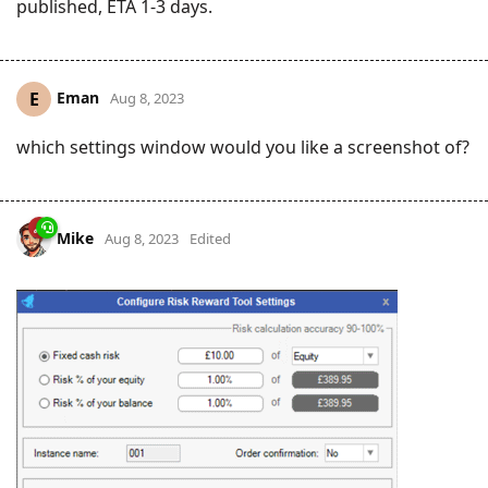
published, ETA 1-3 days.
Eman
E
Aug 8, 2023
which settings window would you like a screenshot of?
Mike
Aug 8, 2023
Edited