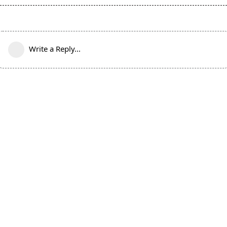
Write a Reply...