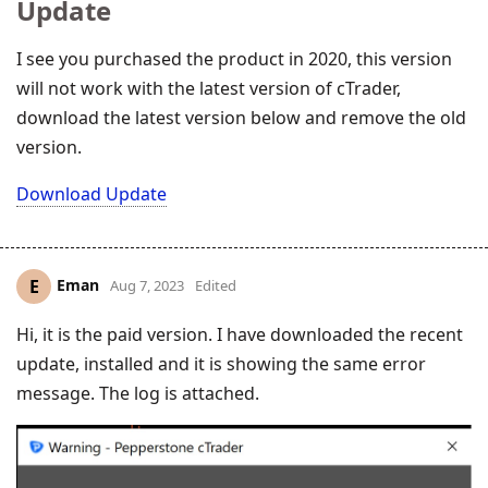
Update
I see you purchased the product in 2020, this version
will not work with the latest version of cTrader,
download the latest version below and remove the old
version.
Download Update
Eman
E
Aug 7, 2023
Edited
Hi, it is the paid version. I have downloaded the recent
update, installed and it is showing the same error
message. The log is attached.