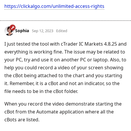
https://clickalgo.com/unlimited-access-rights
Sophia
Sep 12, 2023
Edited
I just tested the tool with cTrader IC Markets 4.8.25 and
everything is working fine. The issue may be related to
your PC, try and use it on another PC or laptop. Also, to
help you could record a video of your screen showing
the cBot being attached to the chart and you starting
it. Remember, it is a cBot and not an indicator, so the
file needs to be in the cBot folder.
When you record the video demonstrate starting the
cBot from the Automate application where all the
cBots are listed.