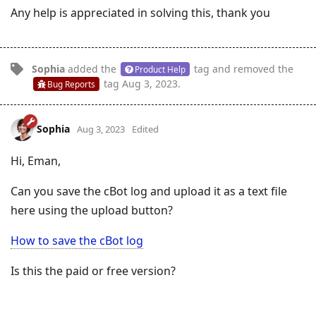
Any help is appreciated in solving this, thank you
Sophia
added the
tag
and removed the
Product Help
tag
Aug 3, 2023
.
Bug Reports
Sophia
Aug 3, 2023
Edited
Hi, Eman,
Can you save the cBot log and upload it as a text file
here using the upload button?
How to save the cBot log
Is this the paid or free version?