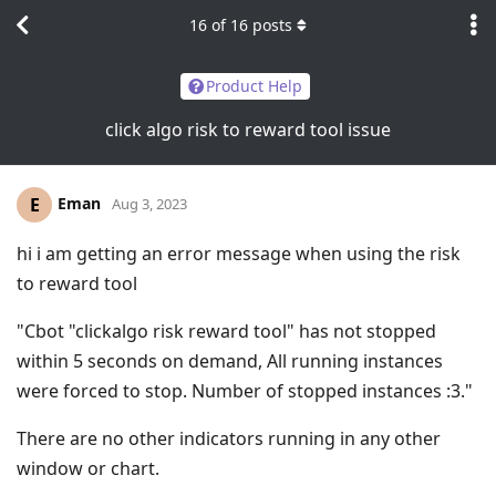
16
of
16
posts
Product Help
click algo risk to reward tool issue
Eman
E
Aug 3, 2023
hi i am getting an error message when using the risk
to reward tool
"Cbot "clickalgo risk reward tool" has not stopped
within 5 seconds on demand, All running instances
were forced to stop. Number of stopped instances :3."
There are no other indicators running in any other
window or chart.