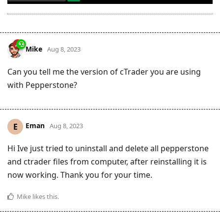
Mike
Aug 8, 2023
Can you tell me the version of cTrader you are using
with Pepperstone?
Eman
E
Aug 8, 2023
Hi Ive just tried to uninstall and delete all pepperstone
and ctrader files from computer, after reinstalling it is
now working. Thank you for your time.
Mike
likes this
.