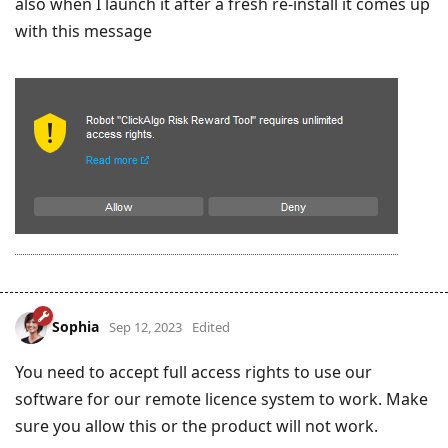
also when I launch it after a fresh re-install it comes up
with this message
Sophia
Sep 12, 2023
Edited
You need to accept full access rights to use our
software for our remote licence system to work. Make
sure you allow this or the product will not work.