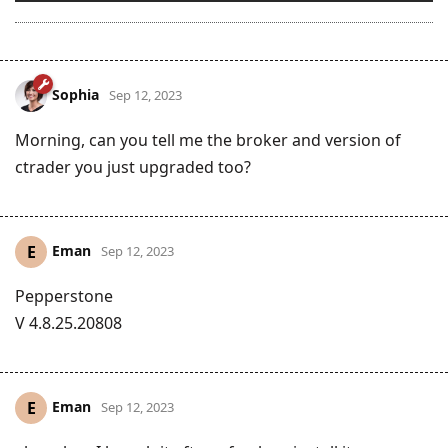
Sophia
Sep 12, 2023
Morning, can you tell me the broker and version of
ctrader you just upgraded too?
Eman
E
Sep 12, 2023
Pepperstone
V 4.8.25.20808
Eman
E
Sep 12, 2023