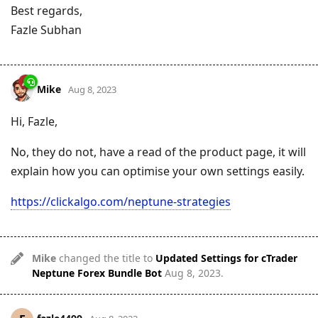
Best regards,
Fazle Subhan
Mike
Aug 8, 2023
Hi, Fazle,
No, they do not, have a read of the product page, it will
explain how you can optimise your own settings easily.
https://clickalgo.com/neptune-strategies
Mike
changed the title to
Updated Settings for cTrader
Neptune Forex Bundle Bot
Aug 8, 2023
.