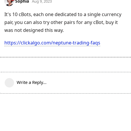
Sophia
Aug 9, 2023
It's 10 cBots, each one dedicated to a single currency
pair, you can also try other pairs for any cBot, buy it
was not designed this way.
https://clickalgo.com/neptune-trading-faqs
Write a Reply...