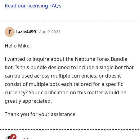
Read our licensing FAQs
fazle4499
F
Aug 9, 2023
Hello Mike,
I wanted to inquire about the Neptune Forex Bundle
bot. Is this bundle designed to include a single bot that
can be used across multiple currencies, or does it
consist of multiple bots each tailored for a specific
currency? Your clarification on this matter would be
greatly appreciated.
Thank you for your assistance.