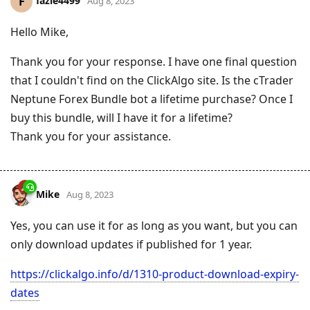
fazle4499
F
Aug 8, 2023
Hello Mike,
Thank you for your response. I have one final question
that I couldn't find on the ClickAlgo site. Is the cTrader
Neptune Forex Bundle bot a lifetime purchase? Once I
buy this bundle, will I have it for a lifetime?
Thank you for your assistance.
Mike
Aug 8, 2023
Yes, you can use it for as long as you want, but you can
only download updates if published for 1 year.
https://clickalgo.info/d/1310-product-download-expiry-
dates