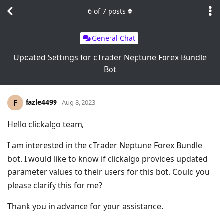
6
of
7
posts
General Chat
Updated Settings for cTrader Neptune Forex Bundle
Bot
fazle4499
F
Aug 8, 2023
Hello clickalgo team,
I am interested in the cTrader Neptune Forex Bundle
bot. I would like to know if clickalgo provides updated
parameter values to their users for this bot. Could you
please clarify this for me?
Thank you in advance for your assistance.