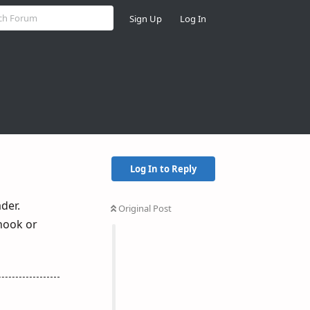
Sign Up
Log In
Log In to Reply
der.
Original Post
hook or