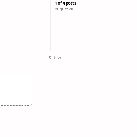
1
of
4
posts
August 2023
Now