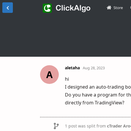
Store
aletaha
Aug 28, 2023
A
hi
I designed an auto-trading bo
Do you have a program for thi
directly from TradingView?
1
post was split from
cTrader Aro