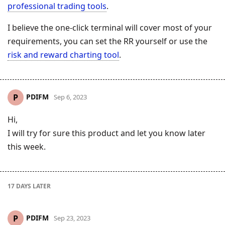
professional trading tools
.
I believe the one-click terminal will cover most of your
requirements, you can set the RR yourself or use the
risk and reward charting tool
.
PDIFM
P
Sep 6, 2023
Hi,
I will try for sure this product and let you know later
this week.
17 DAYS
LATER
PDIFM
P
Sep 23, 2023