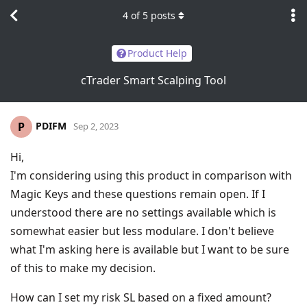
4
of
5
posts
Product Help
cTrader Smart Scalping Tool
PDIFM
P
Sep 2, 2023
Hi,
I'm considering using this product in comparison with
Magic Keys and these questions remain open. If I
understood there are no settings available which is
somewhat easier but less modulare. I don't believe
what I'm asking here is available but I want to be sure
of this to make my decision.
How can I set my risk SL based on a fixed amount?