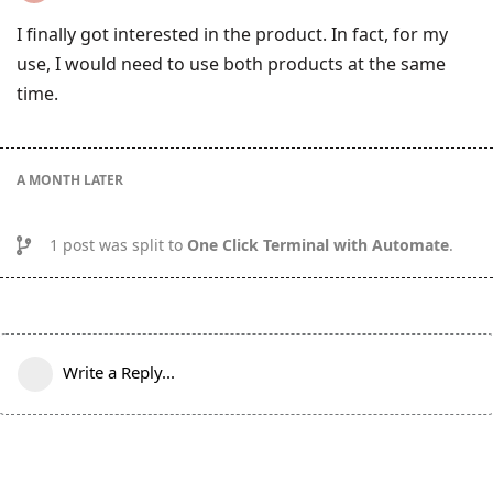
I finally got interested in the product. In fact, for my
use, I would need to use both products at the same
time.
A MONTH
LATER
1
post was split to
One Click Terminal with Automate
.
Write a Reply...