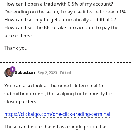
How can I open a trade with 0.5% of my account?
Depending on the setup, I may use it twice to reach 1%
How can I set my Target automatically at RRR of 2?
How can I set the BE to take into account to pay the
broker fees?
Thank you
Sebastian
Sep 2, 2023
Edited
You can also look at the one-click terminal for
submitting orders, the scalping tool is mostly for
closing orders.
https://clickalgo.com/one-click-trading-terminal
These can be purchased as a single product as