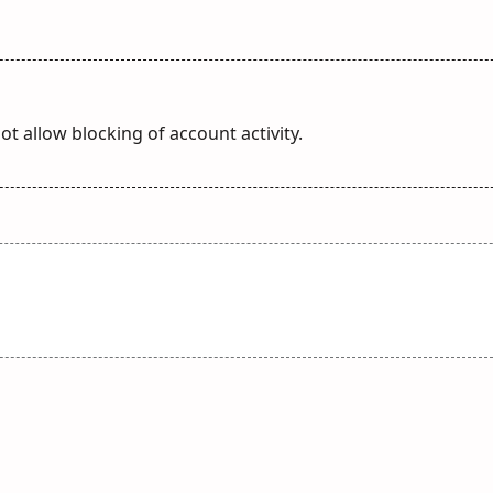
t allow blocking of account activity.