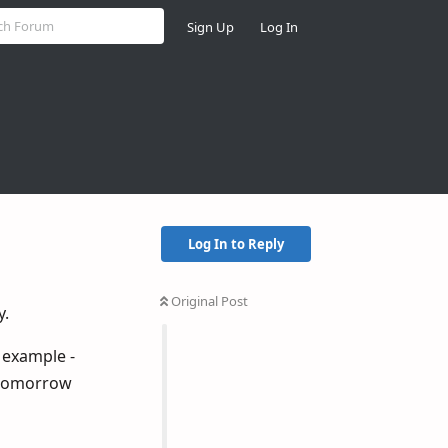
Sign Up
Log In
Log In to Reply
Original Post
y.
r example -
d tomorrow