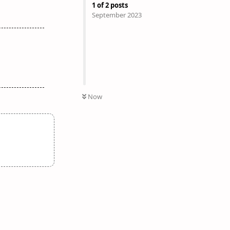
1
of
2
posts
September 2023
Now