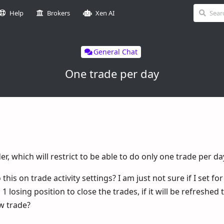
Help
Brokers
Xen AI
General Chat
One trade per day
er, which will restrict to be able to do only one trade per da
is on trade activity settings? I am just not sure if I set fo
 losing position to close the trades, if it will be refreshe
ew trade?