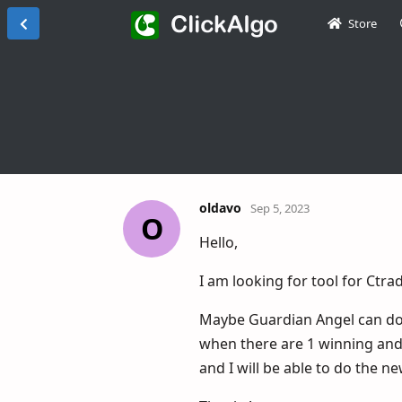
Store
oldavo
Sep 5, 2023
O
Hello,
I am looking for tool for Ctrad
Maybe Guardian Angel can do th
when there are 1 winning and 1
and I will be able to do the n