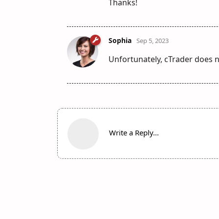
Thanks!
Sophia
Sep 5, 2023
Unfortunately, cTrader does no
Write a Reply...