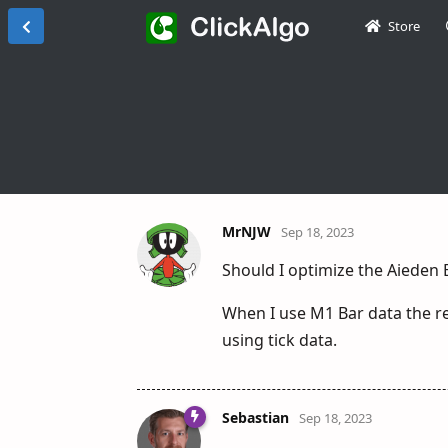
Store
MrNJW
Sep 18, 2023
Should I optimize the Aieden 
When I use M1 Bar data the re
using tick data.
Sebastian
Sep 18, 2023