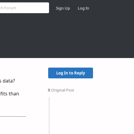
Sign Up
Log In
Log In to Reply
s data?
Original Post
fits than