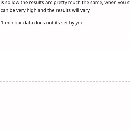
is so low the results are pretty much the same, when you s
can be very high and the results will vary.
 1-min bar data does not its set by you.