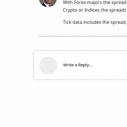
With Forex majors the spread 
Crypto or Indices the spreads 
Tick data includes the spread,
Write a Reply...