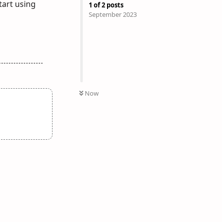
tart using
1
of
2
posts
September 2023
Now