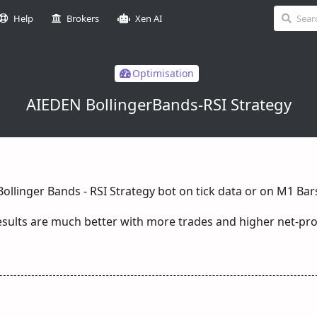
Help
Brokers
Xen AI
Optimisation
AIEDEN BollingerBands-RSI Strategy
Bollinger Bands - RSI Strategy bot on tick data or on M1 Bar
sults are much better with more trades and higher net-pro