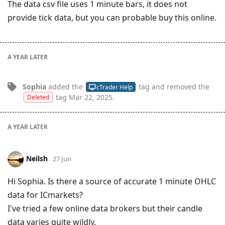
The data csv file uses 1 minute bars, it does not
provide tick data, but you can probable buy this online.
A YEAR
LATER
Sophia
added the
tag
and removed the
cTrader Help
tag
Mar 22, 2025
.
Deleted
A YEAR
LATER
Neilsh
27 Jun
Hi Sophia. Is there a source of accurate 1 minute OHLC
data for ICmarkets?
I've tried a few online data brokers but their candle
data varies quite wildly.