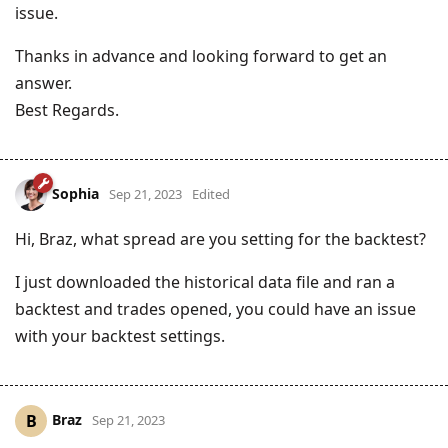
issue.
Thanks in advance and looking forward to get an
answer.
Best Regards.
Sophia
Sep 21, 2023
Edited
Hi, Braz, what spread are you setting for the backtest?
I just downloaded the historical data file and ran a
backtest and trades opened, you could have an issue
with your backtest settings.
Braz
B
Sep 21, 2023