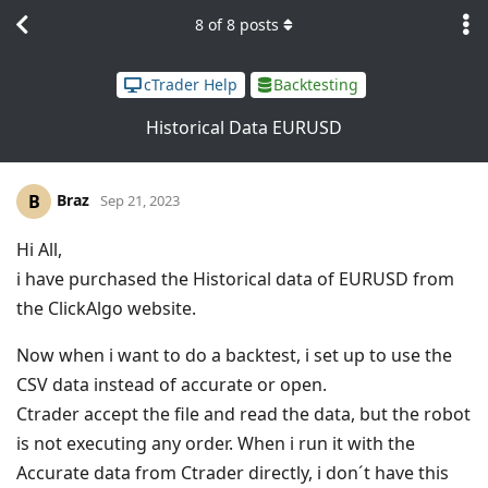
8
of
8
posts
cTrader Help
Backtesting
Historical Data EURUSD
Braz
B
Sep 21, 2023
Hi All,
i have purchased the Historical data of EURUSD from
the ClickAlgo website.
Now when i want to do a backtest, i set up to use the
CSV data instead of accurate or open.
Ctrader accept the file and read the data, but the robot
is not executing any order. When i run it with the
Accurate data from Ctrader directly, i don´t have this