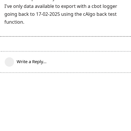
I've only data available to export with a cbot logger
going back to 17-02-2025 using the cAlgo back test
function.
Write a Reply...