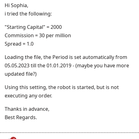
Hi Sophia,
i tried the following:
"Starting Capital" = 2000
Commission = 30 per million
Spread = 1.0
Loading the file, the Period is set automatically from
05.05.2023 till the 01.01.2019 - (maybe you have more
updated file?)
Using this setting, the robot is started, but is not
executing any order.
Thanks in advance,
Best Regards.