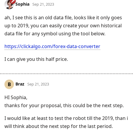
Sophia
Sep 21, 2023
ah, I see this is an old data file, looks like it only goes
up to 2019, you can easily create your own historical
data file for any symbol using the tool below.
https://clickalgo.com/forex-data-converter
I can give you this half price.
Braz
B
Sep 21, 2023
HI Sophia,
thanks for your proposal, this could be the next step.
I would like at least to test the robot till the 2019, than i
will think about the next step for the last period.