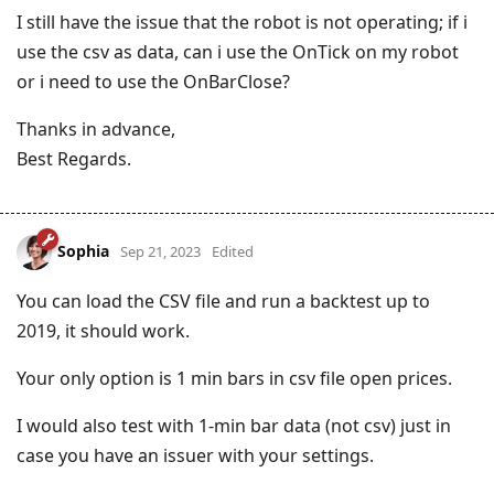
I still have the issue that the robot is not operating; if i
use the csv as data, can i use the OnTick on my robot
or i need to use the OnBarClose?
Thanks in advance,
Best Regards.
Sophia
Sep 21, 2023
Edited
You can load the CSV file and run a backtest up to
2019, it should work.
Your only option is 1 min bars in csv file open prices.
I would also test with 1-min bar data (not csv) just in
case you have an issuer with your settings.