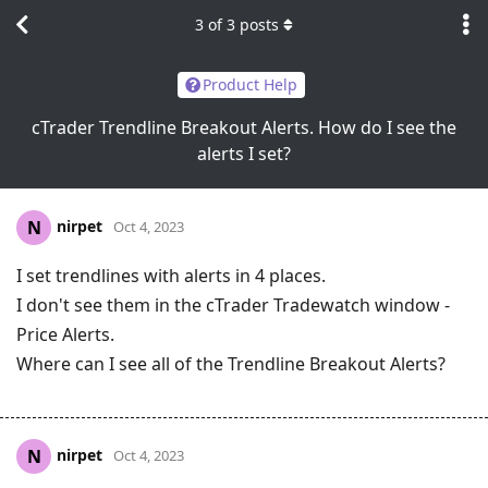
3
of
3
posts
Product Help
cTrader Trendline Breakout Alerts. How do I see the
alerts I set?
nirpet
N
Oct 4, 2023
I set trendlines with alerts in 4 places.
I don't see them in the cTrader Tradewatch window -
Price Alerts.
Where can I see all of the Trendline Breakout Alerts?
nirpet
N
Oct 4, 2023