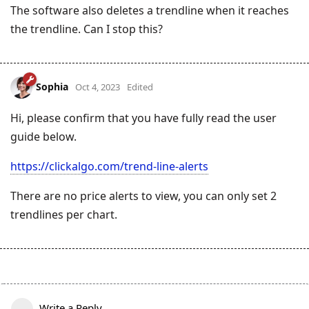
The software also deletes a trendline when it reaches
the trendline. Can I stop this?
Sophia
Oct 4, 2023
Edited
Hi, please confirm that you have fully read the user
guide below.
https://clickalgo.com/trend-line-alerts
There are no price alerts to view, you can only set 2
trendlines per chart.
Write a Reply...