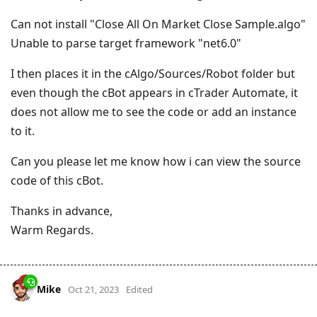
Can not install "Close All On Market Close Sample.algo"
Unable to parse target framework "net6.0"
I then places it in the cAlgo/Sources/Robot folder but
even though the cBot appears in cTrader Automate, it
does not allow me to see the code or add an instance
to it.
Can you please let me know how i can view the source
code of this cBot.
Thanks in advance,
Warm Regards.
Mike
Oct 21, 2023
Edited