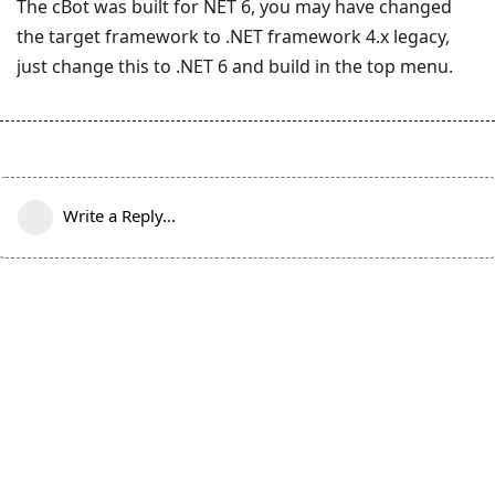
The cBot was built for NET 6, you may have changed
the target framework to .NET framework 4.x legacy,
just change this to .NET 6 and build in the top menu.
Write a Reply...