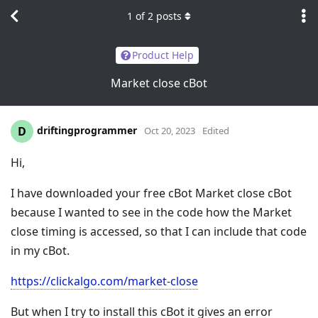
1
of
2
posts
Product Help
Market close cBot
driftingprogrammer
D
Oct 20, 2023
Edited
Hi,
I have downloaded your free cBot Market close cBot
because I wanted to see in the code how the Market
close timing is accessed, so that I can include that code
in my cBot.
https://clickalgo.com/market-close
But when I try to install this cBot it gives an error