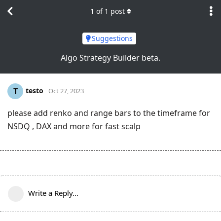
1
of
1
post
Suggestions
Algo Strategy Builder beta.
testo
T
Oct 27, 2023
please add renko and range bars to the timeframe for
NSDQ , DAX and more for fast scalp
Write a Reply...