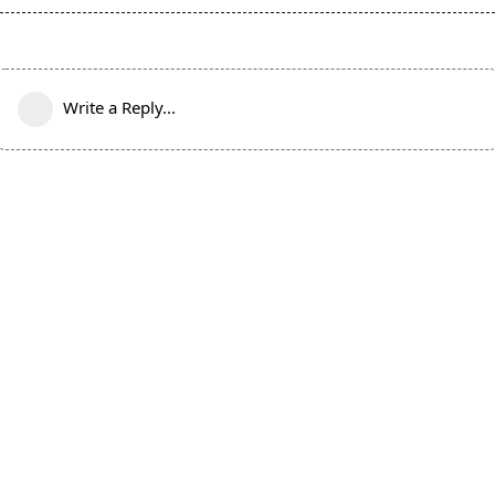
Write a Reply...