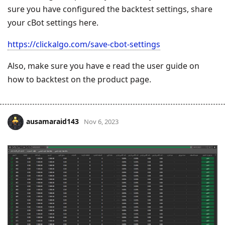
sure you have configured the backtest settings, share
your cBot settings here.
https://clickalgo.com/save-cbot-settings
Also, make sure you have e read the user guide on
how to backtest on the product page.
ausamaraid143
Nov 6, 2023