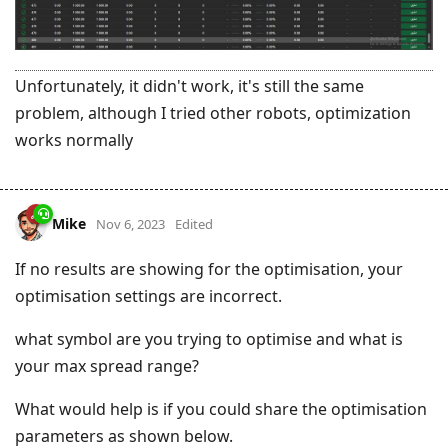
Unfortunately, it didn't work, it's still the same
problem, although I tried other robots, optimization
works normally
Mike
Nov 6, 2023
Edited
If no results are showing for the optimisation, your
optimisation settings are incorrect.
what symbol are you trying to optimise and what is
your max spread range?
What would help is if you could share the optimisation
parameters as shown below.