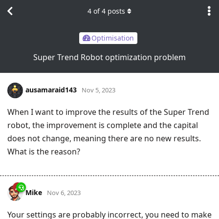
4
of
4
posts
Optimisation
Super Trend Robot optimization problem
ausamaraid143
Nov 5, 2023
When I want to improve the results of the Super Trend
robot, the improvement is complete and the capital
does not change, meaning there are no new results.
What is the reason?
Mike
Nov 6, 2023
Your settings are probably incorrect, you need to make