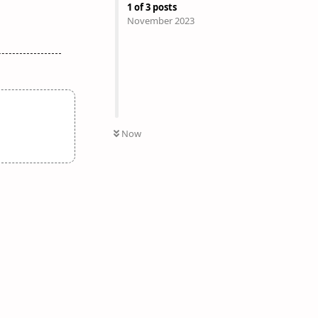
1
of
3
posts
November 2023
Now