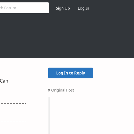
Sign Up
Log In
Log In to Reply
 Can
Original Post