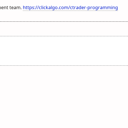
ment team.
https://clickalgo.com/ctrader-programming