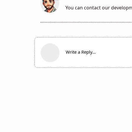
You can contact our develop
Write a Reply...