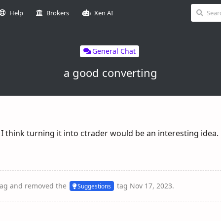
Help
Brokers
Xen AI
General Chat
a good converting
 I think turning it into ctrader would be an interesting idea.
ag
and removed the
tag
Nov 17, 2023
.
Suggestions