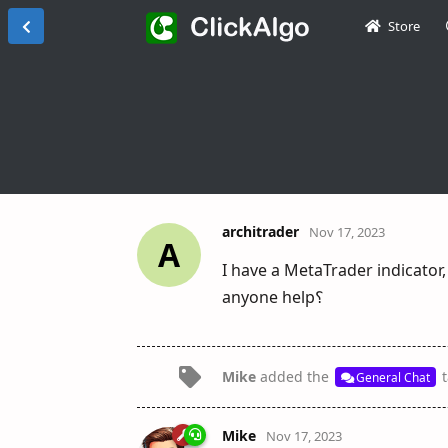
Store
architrader
Nov 17, 2023
A
I have a MetaTrader indicator,
anyone help؟
Mike
added the
t
General Chat
Mike
Nov 17, 2023