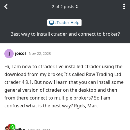
2
of
2
posts
cTrader Help
Best way to install ctrader and connect to broker?
joicol
J
Nov 22, 2023
Hi, I am new to ctrader. I've installed ctrader using the
download from my broker, It's called Raw Trading Ltd
ctrader 4.9.1. But now I learn that you can install some
general version of ctrader on the desktop and then
from there connect to multiple brokers? So I am
confused what is the best way? Rgds, Marc
Mike
Nov 22, 2023