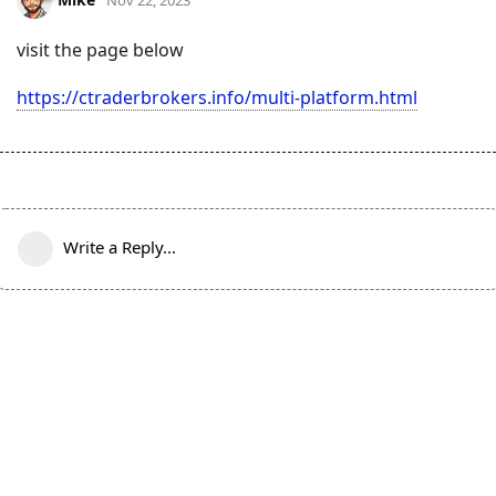
visit the page below
https://ctraderbrokers.info/multi-platform.html
Write a Reply...