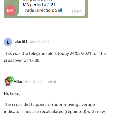
luke101
L
Mar 24, 2021
This was the telegram alert today 24/03/2021 for the
crossover at 12:00
Mike
Mar 25, 2021
Edited
Hi, Luke,
The cross did happen, cTrader moving average
indicator lines are recalculated (repainted) with new