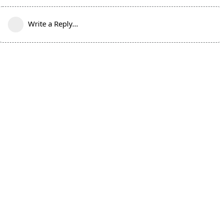
Write a Reply...