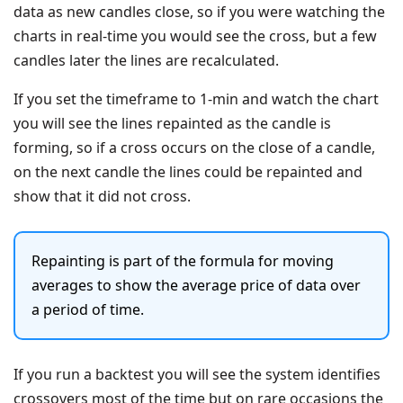
data as new candles close, so if you were watching the
charts in real-time you would see the cross, but a few
candles later the lines are recalculated.
If you set the timeframe to 1-min and watch the chart
you will see the lines repainted as the candle is
forming, so if a cross occurs on the close of a candle,
on the next candle the lines could be repainted and
show that it did not cross.
Repainting is part of the formula for moving
averages to show the average price of data over
a period of time.
If you run a backtest you will see the system identifies
crossovers most of the time but on rare occasions the