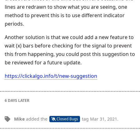
lines are redrawn to show what you are seeing, one
method to prevent this is to use different indicator
periods.
Another solution is that we could add a new feature to
wait (x) bars before checking for the signal to prevent
this from happening, you could post this suggestion to
be reviewed for a future update.
https://clickalgo.info/t/new-suggestion
6 DAYS
LATER
Mike
added the
tag
Mar 31, 2021
.
Closed Bugs