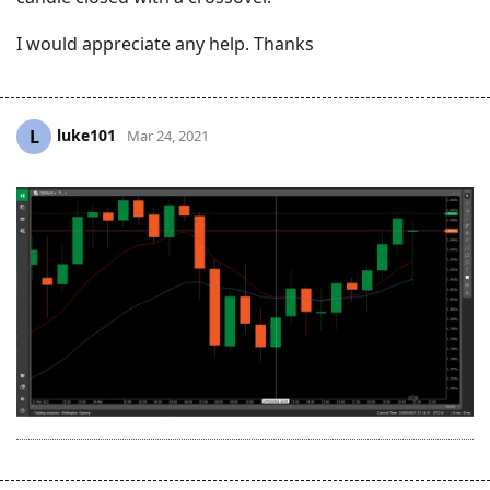
I would appreciate any help. Thanks
luke101
L
Mar 24, 2021