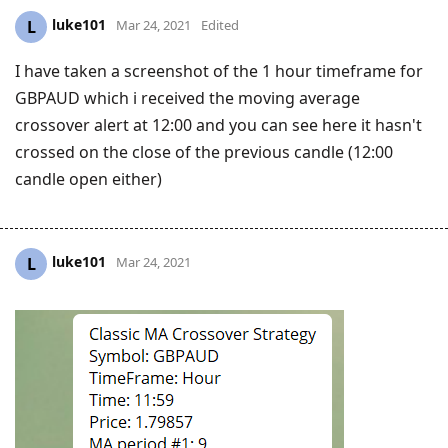
luke101
L
Mar 24, 2021
Edited
I have taken a screenshot of the 1 hour timeframe for
GBPAUD which i received the moving average
crossover alert at 12:00 and you can see here it hasn't
crossed on the close of the previous candle (12:00
candle open either)
luke101
L
Mar 24, 2021