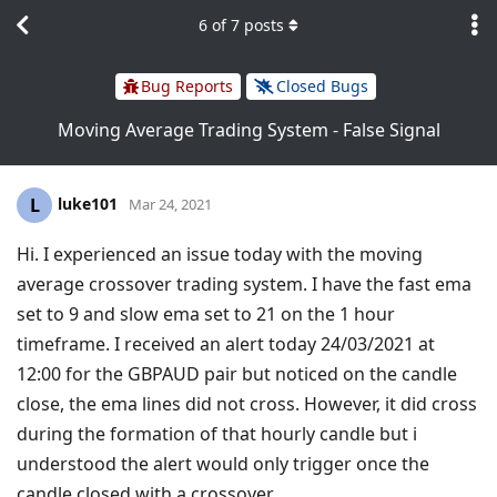
6
of
7
posts
Bug Reports
Closed Bugs
Moving Average Trading System - False Signal
luke101
L
Mar 24, 2021
Hi. I experienced an issue today with the moving
average crossover trading system. I have the fast ema
set to 9 and slow ema set to 21 on the 1 hour
timeframe. I received an alert today 24/03/2021 at
12:00 for the GBPAUD pair but noticed on the candle
close, the ema lines did not cross. However, it did cross
during the formation of that hourly candle but i
understood the alert would only trigger once the
candle closed with a crossover.