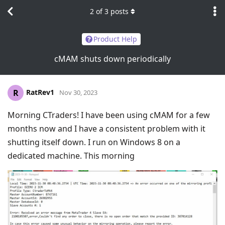
2
of
3
posts
Product Help
cMAM shuts down periodically
RatRev1
R
Nov 30, 2023
Morning CTraders! I have been using cMAM for a few
months now and I have a consistent problem with it
shutting itself down. I run on Windows 8 on a
dedicated machine. This morning