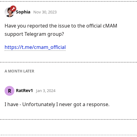
Sophia
Nov 30, 2023
Have you reported the issue to the official cMAM
support Telegram group?
https://t.me/cmam_official
A MONTH
LATER
RatRev1
R
Jan 3, 2024
I have - Unfortunately I never got a response.