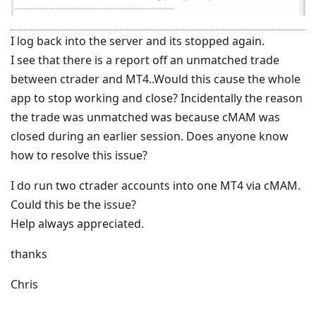
I log back into the server and its stopped again.
I see that there is a report off an unmatched trade
between ctrader and MT4..Would this cause the whole
app to stop working and close? Incidentally the reason
the trade was unmatched was because cMAM was
closed during an earlier session. Does anyone know
how to resolve this issue?
I do run two ctrader accounts into one MT4 via cMAM.
Could this be the issue?
Help always appreciated.
thanks
Chris