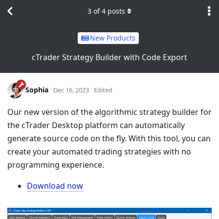
3
of
4
posts
New Products
cTrader Strategy Builder with Code Export
Sophia
Dec 16, 2023
Edited
Our new version of the algorithmic strategy builder for
the cTrader Desktop platform can automatically
generate source code on the fly. With this tool, you can
create your automated trading strategies with no
programming experience.
Download now