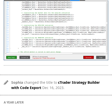
Sophia
changed the title to
cTrader Strategy Builder
with Code Export
Dec 16, 2023
.
A YEAR
LATER