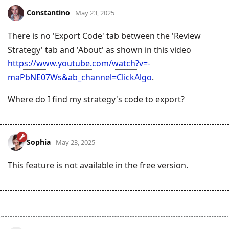
Constantino
May 23, 2025
There is no 'Export Code' tab between the 'Review
Strategy' tab and 'About' as shown in this video
https://www.youtube.com/watch?v=-
maPbNE07Ws&ab_channel=ClickAlgo
.
Where do I find my strategy's code to export?
Sophia
May 23, 2025
This feature is not available in the free version.