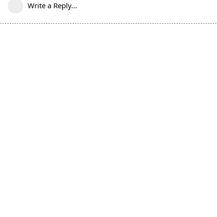
Write a Reply...