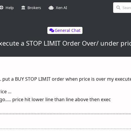
Help
Brokers
Xen AI
General Chat
xecute a STOP LIMIT Order Over/ under pri
... put a BUY STOP LIMIT order when price is over my execute
ce ...
o..... price hit lower line than line above then exec