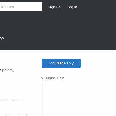
Sign Up
Log In
ce
Log In to Reply
 price,,
Original Post