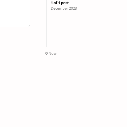
1
of
1
post
December 2023
Now