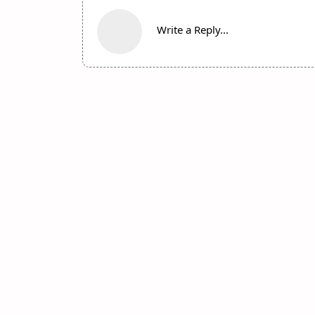
Write a Reply...