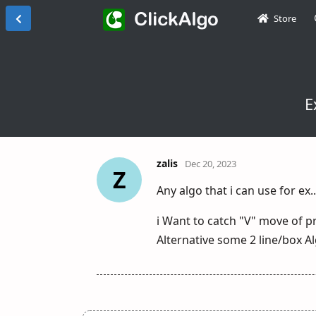
Store
E
zalis
Dec 20, 2023
Z
Any algo that i can use for ex
i Want to catch "V" move of pri
Alternative some 2 line/box Alg