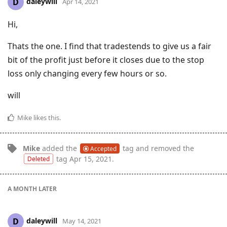
daleywill
D
Apr 14, 2021
Hi,
Thats the one. I find that tradestends to give us a fair
bit of the profit just before it closes due to the stop
loss only changing every few hours or so.
will
Mike
likes this
.
Mike
added the
tag
and removed the
Accepted
tag
Apr 15, 2021
.
Deleted
A MONTH
LATER
daleywill
D
May 14, 2021