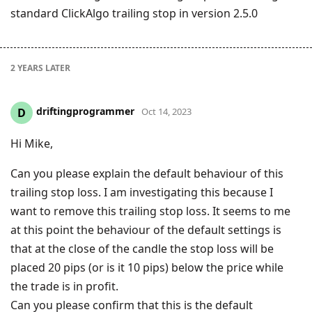
standard ClickAlgo trailing stop in version 2.5.0
2 YEARS
LATER
driftingprogrammer
D
Oct 14, 2023
Hi Mike,
Can you please explain the default behaviour of this
trailing stop loss. I am investigating this because I
want to remove this trailing stop loss. It seems to me
at this point the behaviour of the default settings is
that at the close of the candle the stop loss will be
placed 20 pips (or is it 10 pips) below the price while
the trade is in profit.
Can you please confirm that this is the default