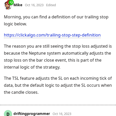
Mike
Oct 16, 2023
Edited
Morning, you can find a definition of our trailing stop
logic below.
https://clickalgo.com/trailing-stop-step-definition
The reason you are still seeing the stop loss adjusted is
because the Neptune system automatically adjusts the
stop loss on the bar close event, this is part of the
internal logic of the strategy.
The TSL feature adjusts the SL on each incoming tick of
data, but the default logic to adjust the SL occurs when
the candle closes.
driftingprogrammer
D
Oct 16, 2023