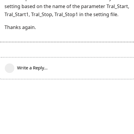
setting based on the name of the parameter Tral_Start,
Tral_Start1, Tral_Stop, Tral_Stop1 in the setting file.
Thanks again.
Write a Reply...