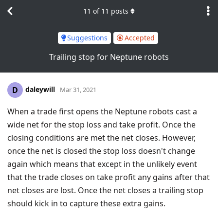
11
of
11
posts
Suggestions
Accepted
Trailing stop for Neptune robots
daleywill
D
Mar 31, 2021
When a trade first opens the Neptune robots cast a
wide net for the stop loss and take profit. Once the
closing conditions are met the net closes. However,
once the net is closed the stop loss doesn't change
again which means that except in the unlikely event
that the trade closes on take profit any gains after that
net closes are lost. Once the net closes a trailing stop
should kick in to capture these extra gains.