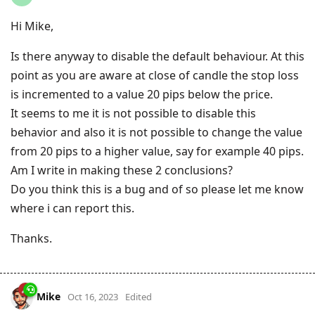
Hi Mike,
Is there anyway to disable the default behaviour. At this
point as you are aware at close of candle the stop loss
is incremented to a value 20 pips below the price.
It seems to me it is not possible to disable this
behavior and also it is not possible to change the value
from 20 pips to a higher value, say for example 40 pips.
Am I write in making these 2 conclusions?
Do you think this is a bug and of so please let me know
where i can report this.
Thanks.
Mike
Oct 16, 2023
Edited