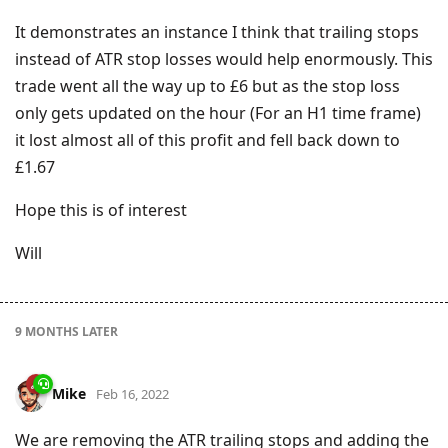
It demonstrates an instance I think that trailing stops
instead of ATR stop losses would help enormously. This
trade went all the way up to £6 but as the stop loss
only gets updated on the hour (For an H1 time frame)
it lost almost all of this profit and fell back down to
£1.67
Hope this is of interest
Will
9 MONTHS
LATER
Mike
Feb 16, 2022
We are removing the ATR trailing stops and adding the