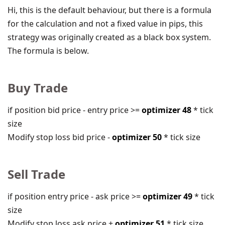
Hi, this is the default behaviour, but there is a formula
for the calculation and not a fixed value in pips, this
strategy was originally created as a black box system.
The formula is below.
Buy Trade
if position bid price - entry price >=
optimizer 48
* tick
size
Modify stop loss bid price -
optimizer 50
* tick size
Sell Trade
if position entry price - ask price >=
optimizer 49
* tick
size
Modify stop loss ask price +
optimizer 51
* tick size