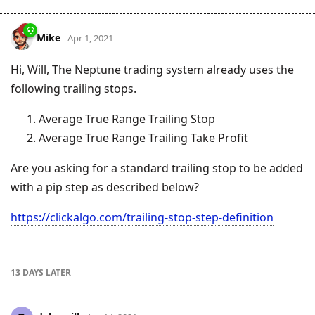
Mike
Apr 1, 2021
Hi, Will, The Neptune trading system already uses the
following trailing stops.
Average True Range Trailing Stop
Average True Range Trailing Take Profit
Are you asking for a standard trailing stop to be added
with a pip step as described below?
https://clickalgo.com/trailing-stop-step-definition
13 DAYS
LATER