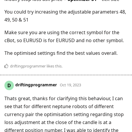
You could try increasing the adjustable parameters 48,
49, 50 & 51
Make sure you are using the correct symbol for the
cBot, so EURUSD is for EURUSD and no other symbol.
The optimised settings find the best values overall.
driftingprogrammer
likes this
.
driftingprogrammer
D
Oct 19, 2023
Thats great, thanks for clarifying this behaviour, I can
see that for different neptune robots of different
currency pair the optimisation setting regarding stop
loss adjustment at the close of the candle is at a
different position number. I was able to identify the