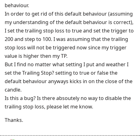
behaviour.
In order to get rid of this default behaviour (assuming
my understanding of the default behaviour is correct),
I set the trailing stop loss to true and set the trigger to
200 and step to 100. I was assuming that the trailing
stop loss will not be triggered now since my trigger
value is higher then my TP.
But I find no matter what setting I put and weather I
set the Trailing Stop? setting to true or false the
default behaviour anyways kicks in on the close of the
candle.
Is this a bug? Is there absoutely no way to disable the
trailing stop loss, please let me know.
Thanks.