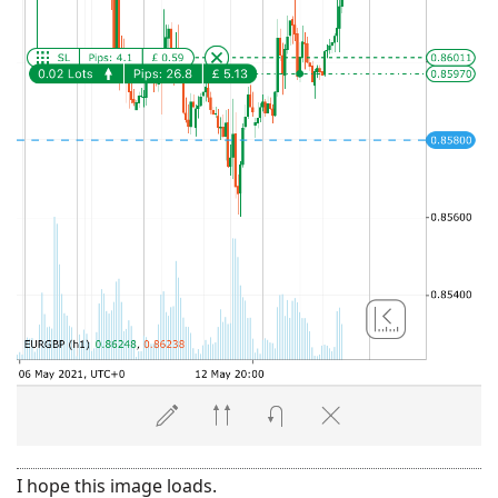
I hope this image loads.