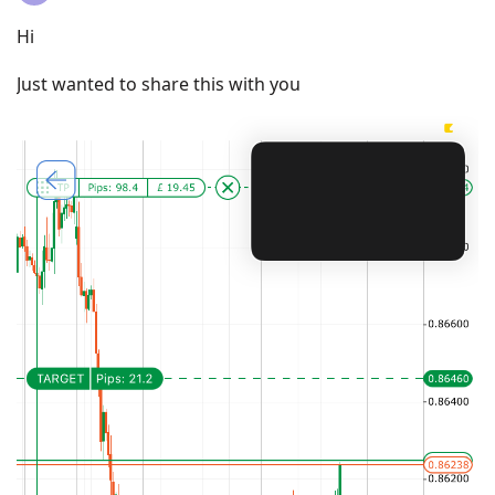
Hi
Just wanted to share this with you