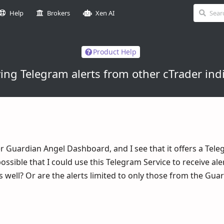
Help
Brokers
Xen AI
Product Help
ing Telegram alerts from other cTrader ind
er Guardian Angel Dashboard, and I see that it offers a Tel
t possible that I could use this Telegram Service to receive al
s well? Or are the alerts limited to only those from the Gua