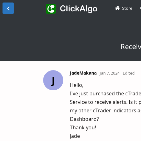
Store
Receiv
JadeMakana
Jan 7, 2024
Edited
J
Hello,
I've just purchased the cTrad
Service to receive alerts. Is i
my other cTrader indicators a
Dashboard?
Thank you!
Jade