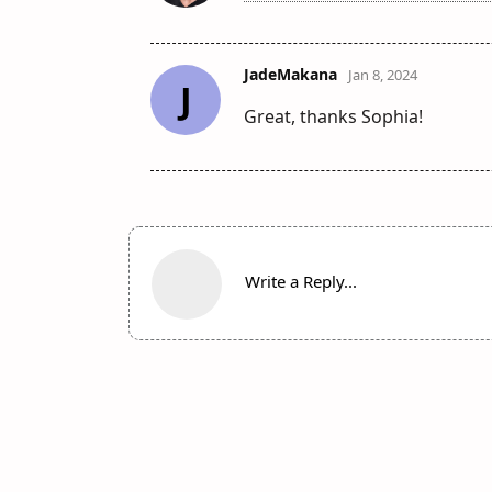
JadeMakana
Jan 8, 2024
J
Great, thanks Sophia!
Write a Reply...