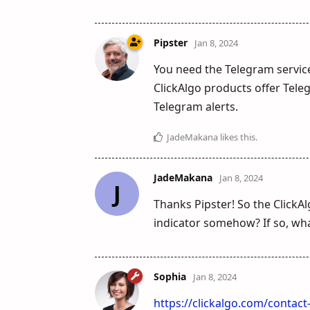
Pipster
Jan 8, 2024
You need the Telegram service
ClickAlgo products offer Tele
Telegram alerts.
JadeMakana
likes this
.
JadeMakana
Jan 8, 2024
J
Thanks Pipster! So the ClickA
indicator somehow? If so, wha
Sophia
Jan 8, 2024
https://clickalgo.com/contac