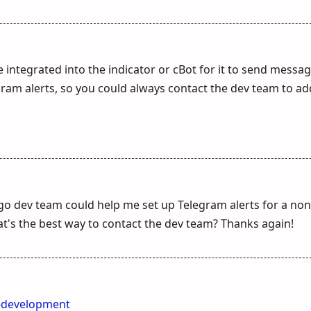
 integrated into the indicator or cBot for it to send messa
gram alerts, so you could always contact the dev team to ad
lgo dev team could help me set up Telegram alerts for a non
t's the best way to contact the dev team? Thanks again!
t-development