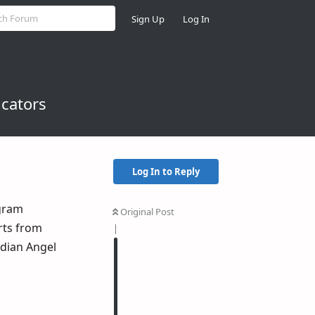
Sign Up
Log In
icators
Log In to Reply
egram
Original Post
erts from
rdian Angel