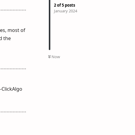
2
of
5
posts
January 2024
ges, most of
d the
Now
-ClickAlgo