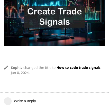
Sophia
changed the title to
How to code trade signals
Jan 8, 2024
.
Write a Reply...