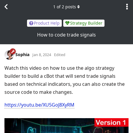
1
of
2
posts
Product Help
Strategy Builder
How to code trade signals
Sophia
Jan 8, 2024
Edited
Watch this video on how to use the algo strategy
builder to build a cBot that will send trade signals
based on technical indicators, you can also create the
source code to make changes.
https://youtu.be/XU5GoJ8XyRM