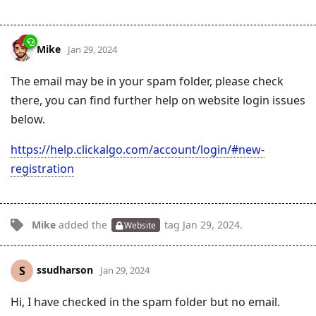
Mike
Jan 29, 2024
The email may be in your spam folder, please check
there, you can find further help on website login issues
below.
https://help.clickalgo.com/account/login/#new-
registration
Mike
added the
tag
Jan 29, 2024
.
Website
ssudharson
S
Jan 29, 2024
Hi, I have checked in the spam folder but no email.