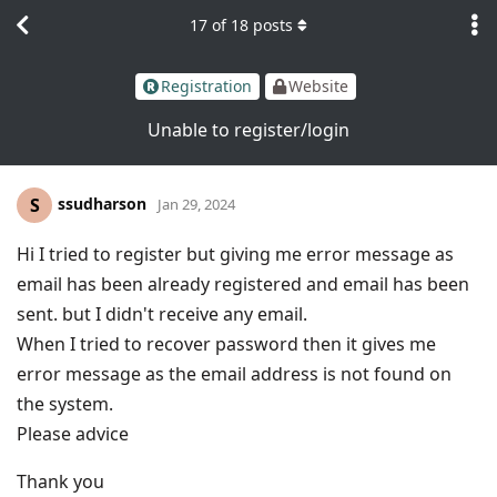
17
of
18
posts
Registration
Website
Unable to register/login
ssudharson
S
Jan 29, 2024
Hi I tried to register but giving me error message as
email has been already registered and email has been
sent. but I didn't receive any email.
When I tried to recover password then it gives me
error message as the email address is not found on
the system.
Please advice
Thank you