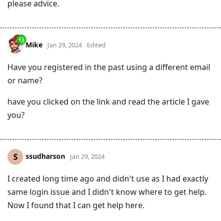
please advice.
Mike
Jan 29, 2024
Edited
Have you registered in the past using a different email
or name?
have you clicked on the link and read the article I gave
you?
ssudharson
S
Jan 29, 2024
I created long time ago and didn't use as I had exactly
same login issue and I didn't know where to get help.
Now I found that I can get help here.