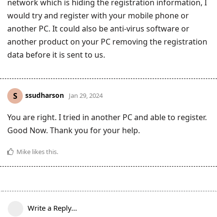
network which is hiding the registration information, I
would try and register with your mobile phone or
another PC. It could also be anti-virus software or
another product on your PC removing the registration
data before it is sent to us.
ssudharson
S
Jan 29, 2024
You are right. I tried in another PC and able to register.
Good Now. Thank you for your help.
Mike
likes this
.
Write a Reply...