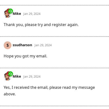
Mike
Jan 29, 2024
Thank you, please try and register again.
ssudharson
S
Jan 29, 2024
Hope you got my email.
Mike
Jan 29, 2024
Yes, I received the email, please read my message
above.