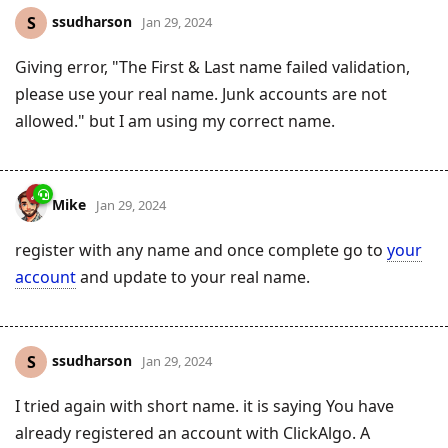
ssudharson
S
Jan 29, 2024
Giving error, "The First & Last name failed validation,
please use your real name. Junk accounts are not
allowed." but I am using my correct name.
Mike
Jan 29, 2024
register with any name and once complete go to
your
account
and update to your real name.
ssudharson
S
Jan 29, 2024
I tried again with short name. it is saying You have
already registered an account with ClickAlgo. A