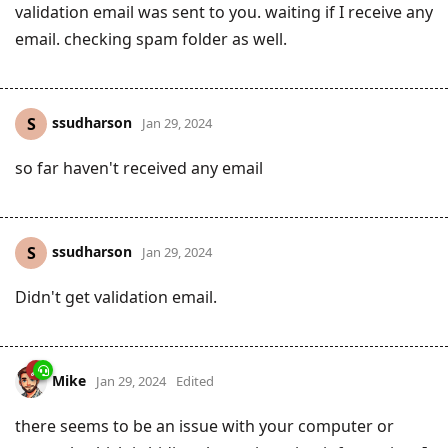
validation email was sent to you. waiting if I receive any
email. checking spam folder as well.
ssudharson
S
Jan 29, 2024
so far haven't received any email
ssudharson
S
Jan 29, 2024
Didn't get validation email.
Mike
Jan 29, 2024
Edited
there seems to be an issue with your computer or