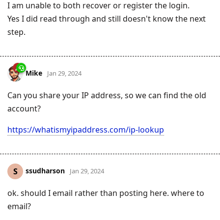
I am unable to both recover or register the login.
Yes I did read through and still doesn't know the next
step.
Mike
Jan 29, 2024
Can you share your IP address, so we can find the old
account?
https://whatismyipaddress.com/ip-lookup
ssudharson
S
Jan 29, 2024
ok. should I email rather than posting here. where to
email?