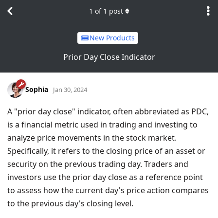
1
of
1
post
New Products
Prior Day Close Indicator
Sophia
Jan 30, 2024
A "prior day close" indicator, often abbreviated as PDC,
is a financial metric used in trading and investing to
analyze price movements in the stock market.
Specifically, it refers to the closing price of an asset or
security on the previous trading day. Traders and
investors use the prior day close as a reference point
to assess how the current day's price action compares
to the previous day's closing level.