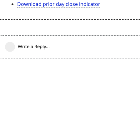
Download prior day close indicator
Write a Reply...