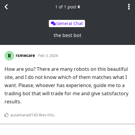
1
of
1
post
General Chat
the best bot
rsmecare
R
Feb 3, 2024
How are you? There are many robots on this beautiful
site, and I do not know which of them matches what I
want. Please, whoever has experience, guide me to a
trading bot that will trade for me and give satisfactory
results.
ausamaraid143
likes this
.