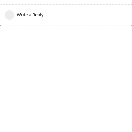
Write a Reply...