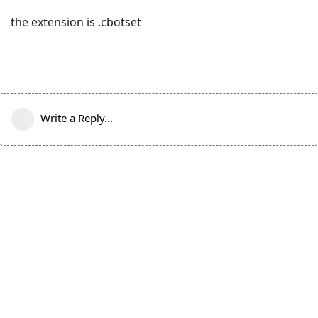
the extension is .cbotset
Write a Reply...