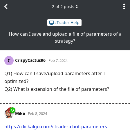
2
of
2
posts
cTrader Help
How can I save and upload a file of parameters of a
strategy?
CrispyCactus96
C
Feb 7, 2024
Q1) How can I save/upload parameters after I
optimized?
Q2) What is extension of the file of parameters?
Mike
Feb 8, 2024
https://clickalgo.com/ctrader-cbot-parameters