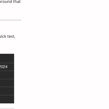
 around that
ick test,