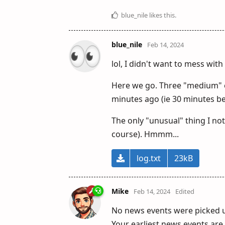
blue_nile
likes this
.
blue_nile
Feb 14, 2024
lol, I didn't want to mess wit
Here we go. Three "medium" ev
minutes ago (ie 30 minutes bef
The only "unusual" thing I noti
course). Hmmm...
log.txt
23kB
Mike
Feb 14, 2024
Edited
No news events were picked up
Your earliest news events are 