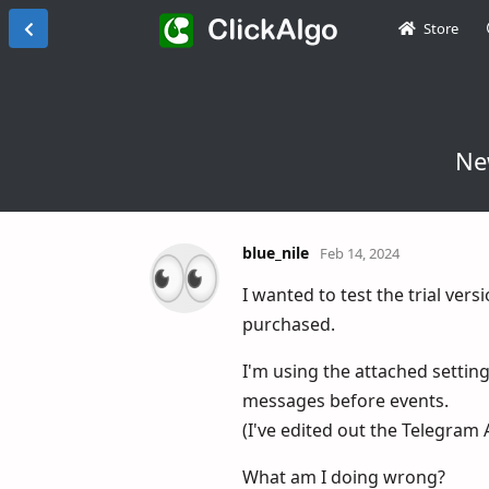
Store
Ne
blue_nile
Feb 14, 2024
I wanted to test the trial ver
purchased.
I'm using the attached settings
messages before events.
(I've edited out the Telegram 
What am I doing wrong?