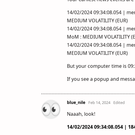
14/02/2024 09:34:08.054 | mer
MEDIUM VOLATILITY (EUR)
14/02/2024 09:34:08.054 | merc
MoM : MEDIUM VOLATILITY (
14/02/2024 09:34:08.054 | mer
MEDIUM VOLATILITY (EUR)
But your computer time is 09:
If you see a popup and messag
blue_nile
Feb 14, 2024
Edited
Naaah, look!
14/02/2024 09:34:08.054 | 