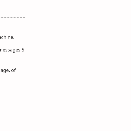
achine.
 messages 5
uage, of