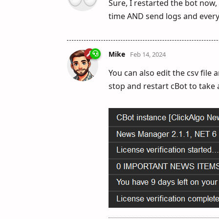
Sure, I restarted the bot now,
time AND send logs and every
Mike
Feb 14, 2024
You can also edit the csv file
stop and restart cBot to take 