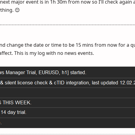
 next major event is in 1h 30m from now so I'll check again
thing. 😊
 and change the date or time to be 15 mins from now for a qu
affect. This is my log with no news events.