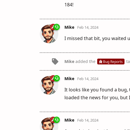
184!
Mike
Feb 14, 2024
I missed that bit, you waited un
Mike
added the
ta
Bug Reports
Mike
Feb 14, 2024
It looks like you found a bug,
loaded the news for you, but I
Mike
Feb 14, 2024