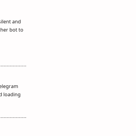
silent and
ther bot to
Telegram
d loading