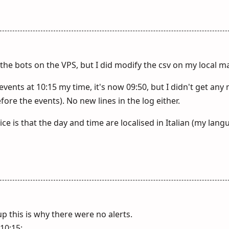
h the bots on the VPS, but I did modify the csv on my local m
ents at 10:15 my time, it's now 09:50, but I didn't get any
ore the events). No new lines in the log either.
ce is that the day and time are localised in Italian (my lang
 this is why there were no alerts.
10:15: