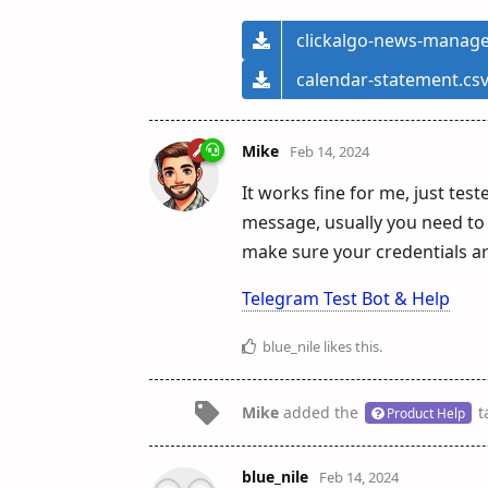
clickalgo-news-manage
calendar-statement.cs
Mike
Feb 14, 2024
It works fine for me, just teste
message, usually you need to 
make sure your credentials ar
Telegram Test Bot & Help
blue_nile
likes this
.
Mike
added the
t
Product Help
blue_nile
Feb 14, 2024