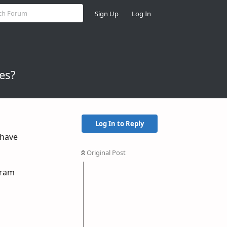
Sign Up
Log In
es?
Log In to Reply
 have
Original Post
egram