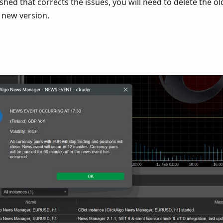
hed that corrects the issues, you will need to delete the ol
e new version.