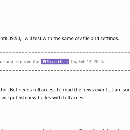
til 09:50, i will test with the same csv file and settings.
gs
and removed the
tag
Feb 14, 2024
.
Product Help
 the cBot needs full access to read the news events, I am sur
 will publish new builds with full access.