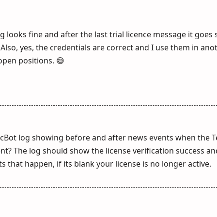
log looks fine and after the last trial licence message it goes 
Also, yes, the credentials are correct and I use them in ano
open positions. 😅
cBot log showing before and after news events when the 
t? The log should show the license verification success an
 that happen, if its blank your license is no longer active.