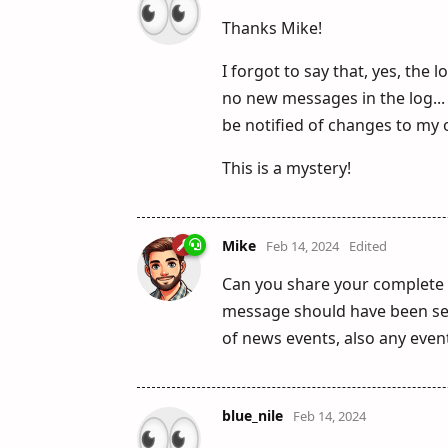
Thanks Mike!
I forgot to say that, yes, the 
no new messages in the log... 
be notified of changes to my 
This is a mystery!
Mike
Feb 14, 2024
Edited
Can you share your complete 
message should have been sen
of news events, also any events
blue_nile
Feb 14, 2024