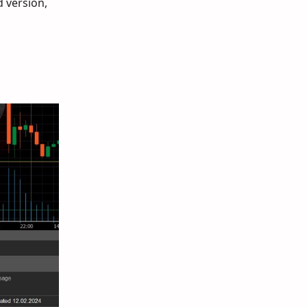
d version,