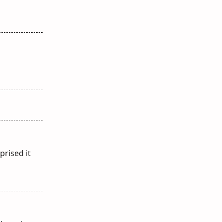
prised it