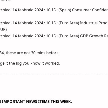
coledì 14 febbraio 2024 : 10:15 : (Spain) Consumer Confiden
oledì 14 febbraio 2024 : 10:15 : (Euro Area) Industrial Pro
EUR)
coledì 14 febbraio 2024 : 10:15 : (Euro Area) GDP Growth R
34, these are not 30 mins before.
e it the log you know it worked.
184 IMPORTANT NEWS ITEMS THIS WEEK.