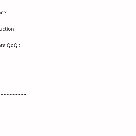
ce :
duction
ate QoQ :