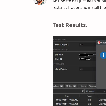
An update has just been publis
restart cTrader and install th
Test Results.