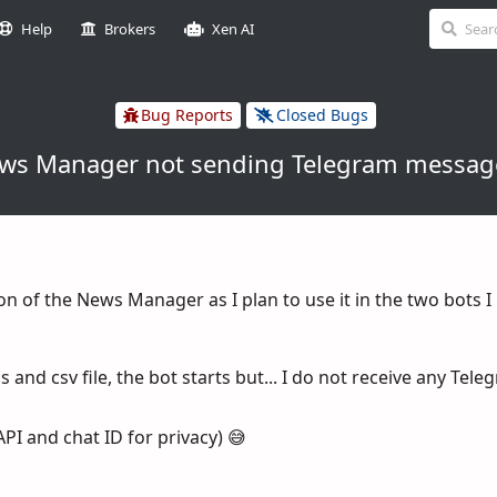
Help
Brokers
Xen AI
Bug Reports
Closed Bugs
ws Manager not sending Telegram messag
sion of the News Manager as I plan to use it in the two bots I
 and csv file, the bot starts but... I do not receive any Tel
API and chat ID for privacy) 😅