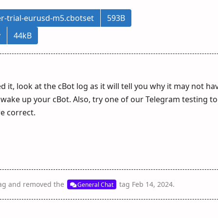
r-trial-eurusd-m5.cbotset
593B
v
44kB
d it, look at the cBot log as it will tell you why it may not ha
wake up your cBot. Also, try one of our Telegram testing to
e correct.
ag
and removed the
tag
Feb 14, 2024
.
General Chat