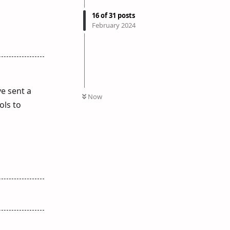
16
of
31
posts
February 2024
ve sent a
Now
ols to