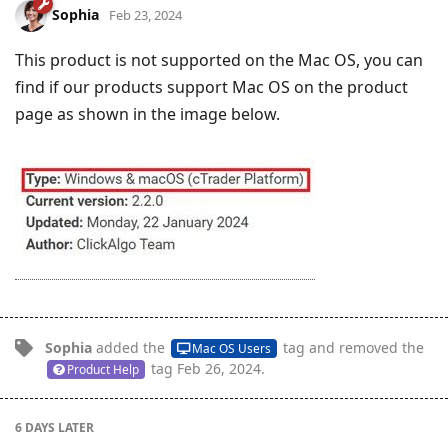
Sophia
Feb 23, 2024
This product is not supported on the Mac OS, you can
find if our products support Mac OS on the product
page as shown in the image below.
Sophia
added the
tag
and removed the
Mac OS Users
tag
Feb 26, 2024
.
Product Help
6 DAYS
LATER