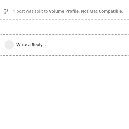
1
post was split to
Volume Profile, Not Mac Compatible
.
Write a Reply...