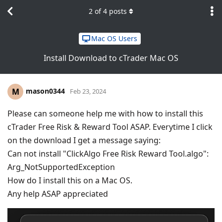
2
of
4
posts
Mac OS Users
Install Download to cTrader Mac OS
mason0344
M
Feb 23, 2024
Please can someone help me with how to install this
cTrader Free Risk & Reward Tool ASAP. Everytime I click
on the download I get a message saying:
Can not install "ClickAlgo Free Risk Reward Tool.algo":
Arg_NotSupportedException
How do I install this on a Mac OS.
Any help ASAP appreciated