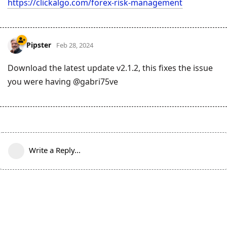
https://clickalgo.com/forex-risk-management
Pipster
Feb 28, 2024
Download the latest update v2.1.2, this fixes the issue
you were having @gabri75ve
Write a Reply...