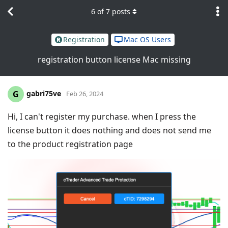
6
of
7
posts
Registration
Mac OS Users
registration button license Mac missing
gabri75ve
G
Feb 26, 2024
Hi, I can't register my purchase. when I press the
license button it does nothing and does not send me
to the product registration page