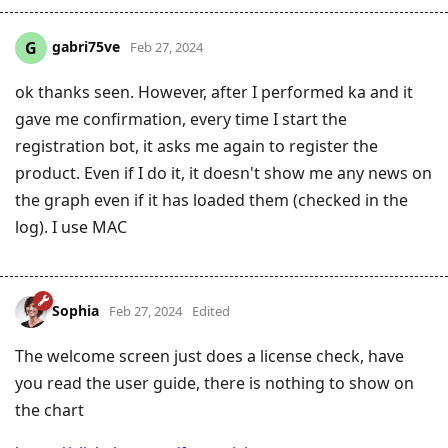
gabri75ve
G
Feb 27, 2024
ok thanks seen. However, after I performed ka and it
gave me confirmation, every time I start the
registration bot, it asks me again to register the
product. Even if I do it, it doesn't show me any news on
the graph even if it has loaded them (checked in the
log). I use MAC
Sophia
Feb 27, 2024
Edited
The welcome screen just does a license check, have
you read the user guide, there is nothing to show on
the chart