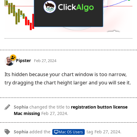
Pipster
Feb 27, 2024
Its hidden because your chart window is too narrow,
try dragging the chart height larger and you will see it.
Sophia
changed the title to
registration button license
Mac missing
Feb 27, 2024
.
Sophia
added the
tag
Feb 27, 2024
.
Mac OS Users