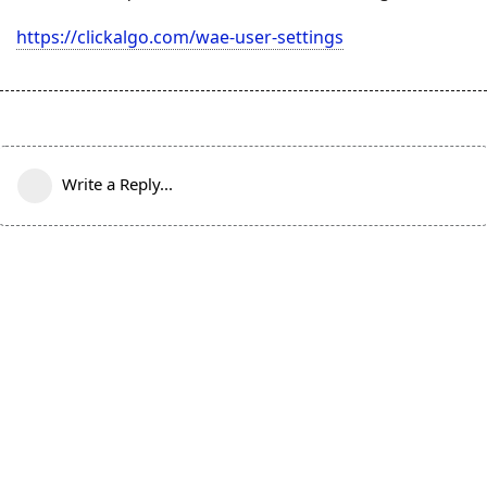
https://clickalgo.com/wae-user-settings
Write a Reply...