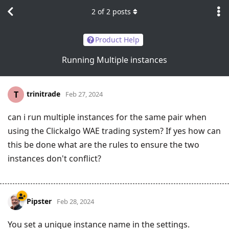
2
of
2
posts
Product Help
Running Multiple instances
trinitrade
T
Feb 27, 2024
can i run multiple instances for the same pair when
using the Clickalgo WAE trading system? If yes how can
this be done what are the rules to ensure the two
instances don't conflict?
Pipster
Feb 28, 2024
You set a unique instance name in the settings.