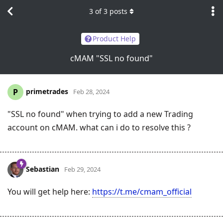
3
of
3
posts
Product Help
cMAM "SSL no found"
primetrades
P
Feb 28, 2024
"SSL no found" when trying to add a new Trading
account on cMAM. what can i do to resolve this ?
Sebastian
Feb 29, 2024
You will get help here:
https://t.me/cmam_official