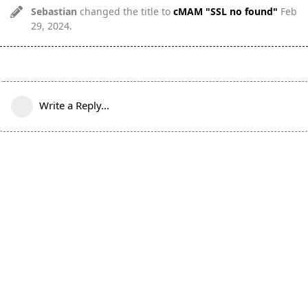
Sebastian
changed the title to
cMAM "SSL no found"
Feb
29, 2024
.
Write a Reply...