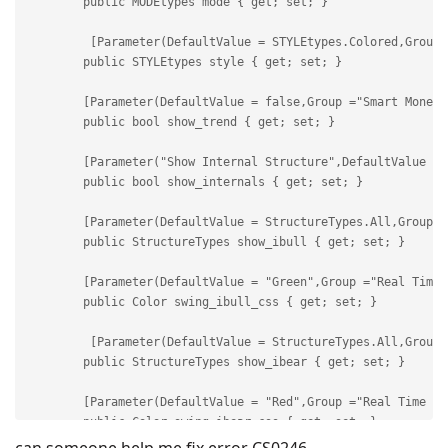
can someone help me fix error CS0246