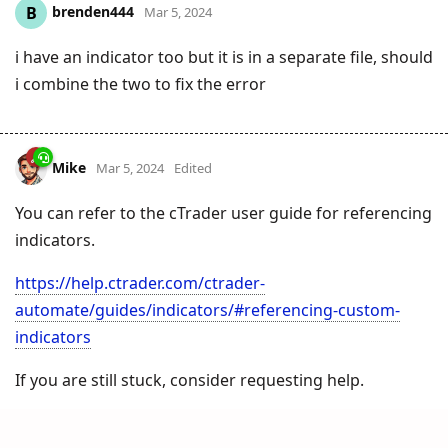
brenden444
B
Mar 5, 2024
i have an indicator too but it is in a separate file, should
i combine the two to fix the error
Mike
Mar 5, 2024
Edited
You can refer to the cTrader user guide for referencing
indicators.
https://help.ctrader.com/ctrader-
automate/guides/indicators/#referencing-custom-
indicators
If you are still stuck, consider requesting help.
https://clickalgo.com/ctrader-programming