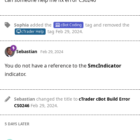
Sophia
added the
tag
and removed the
cBot Coding
tag
Feb 29, 2024
.
cTrader Help
Sebastian
Feb 29, 2024
You do not have a reference to the
SmcIndicator
indicator.
Sebastian
changed the title to
cTrader cBot Build Error
CS0246
Feb 29, 2024
.
5 DAYS
LATER