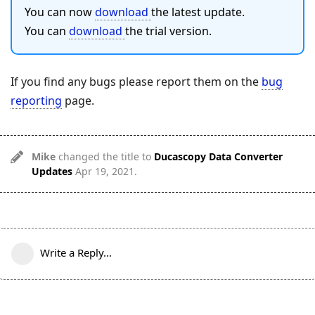
You can now
download
the latest update.
You can
download
the trial version.
If you find any bugs please report them on the
bug
reporting
page.
Mike
changed the title to
Ducascopy Data Converter
Updates
Apr 19, 2021
.
Write a Reply...