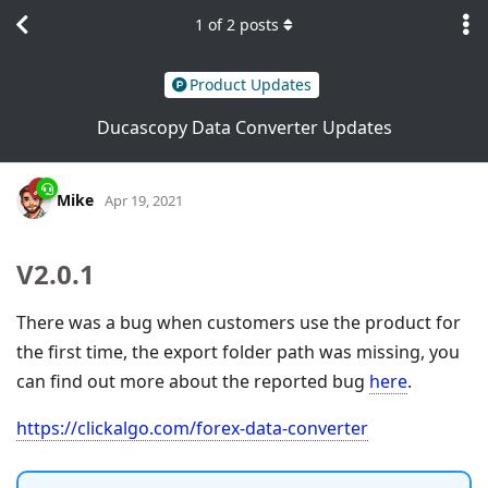
1
of
2
posts
Product Updates
Ducascopy Data Converter Updates
Mike
Apr 19, 2021
V2.0.1
There was a bug when customers use the product for
the first time, the export folder path was missing, you
can find out more about the reported bug
here
.
https://clickalgo.com/forex-data-converter