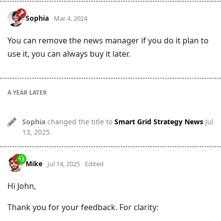
Sophia
Mar 4, 2024
You can remove the news manager if you do it plan to
use it, you can always buy it later.
A YEAR
LATER
Sophia
changed the title to
Smart Grid Strategy News
Jul
13, 2025
.
Mike
Jul 14, 2025
Edited
Hi John,
Thank you for your feedback. For clarity: