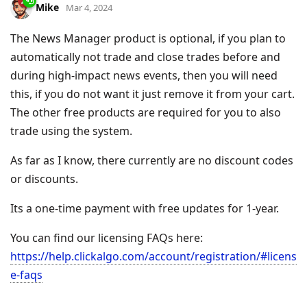
Mike
Mar 4, 2024
The News Manager product is optional, if you plan to
automatically not trade and close trades before and
during high-impact news events, then you will need
this, if you do not want it just remove it from your cart.
The other free products are required for you to also
trade using the system.
As far as I know, there currently are no discount codes
or discounts.
Its a one-time payment with free updates for 1-year.
You can find our licensing FAQs here:
https://help.clickalgo.com/account/registration/#licens
e-faqs