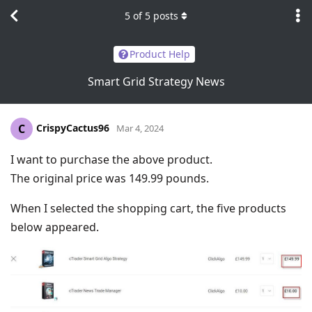
5
of
5
posts
Product Help
Smart Grid Strategy News
CrispyCactus96
C
Mar 4, 2024
I want to purchase the above product.
The original price was 149.99 pounds.
When I selected the shopping cart, the five products
below appeared.