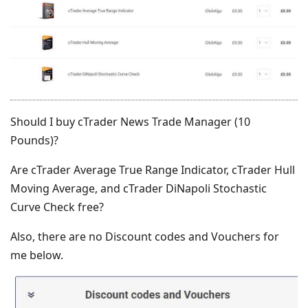
Should I buy cTrader News Trade Manager (10
Pounds)?
Are cTrader Average True Range Indicator, cTrader Hull
Moving Average, and cTrader DiNapoli Stochastic
Curve Check free?
Also, there are no Discount codes and Vouchers for
me below.