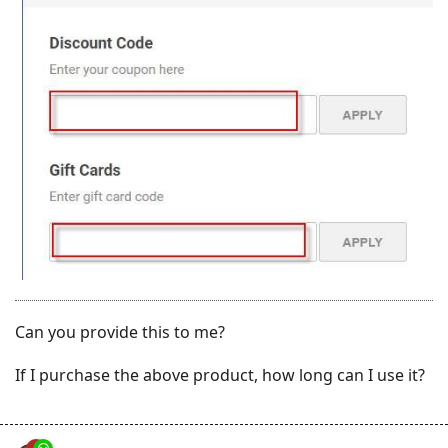
Can you provide this to me?
If I purchase the above product, how long can I use it?