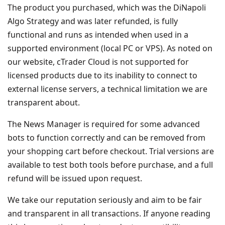
The product you purchased, which was the DiNapoli
Algo Strategy and was later refunded, is fully
functional and runs as intended when used in a
supported environment (local PC or VPS). As noted on
our website, cTrader Cloud is not supported for
licensed products due to its inability to connect to
external license servers, a technical limitation we are
transparent about.
The News Manager is required for some advanced
bots to function correctly and can be removed from
your shopping cart before checkout. Trial versions are
available to test both tools before purchase, and a full
refund will be issued upon request.
We take our reputation seriously and aim to be fair
and transparent in all transactions. If anyone reading