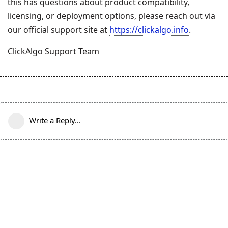
this has questions about product compatibility,
licensing, or deployment options, please reach out via
our official support site at
https://clickalgo.info
.
ClickAlgo Support Team
Write a Reply...