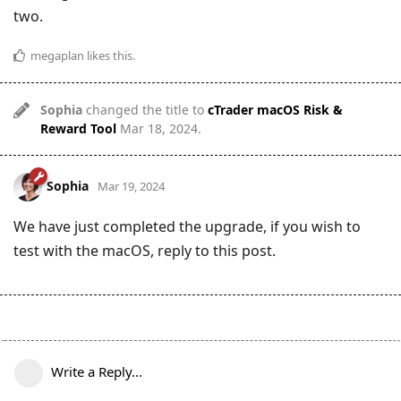
two.
megaplan
likes this
.
Sophia
changed the title to
cTrader macOS Risk &
Reward Tool
Mar 18, 2024
.
Sophia
Mar 19, 2024
We have just completed the upgrade, if you wish to
test with the macOS, reply to this post.
Write a Reply...