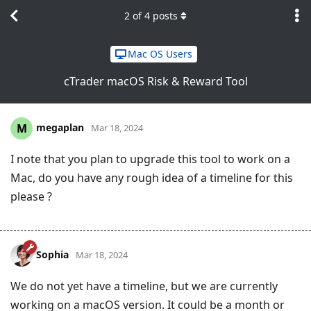
2
of
4
posts
Mac OS Users
cTrader macOS Risk & Reward Tool
megaplan
M
Mar 18, 2024
I note that you plan to upgrade this tool to work on a
Mac, do you have any rough idea of a timeline for this
please ?
Sophia
Mar 18, 2024
We do not yet have a timeline, but we are currently
working on a macOS version. It could be a month or