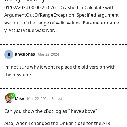
01/02/2024 00:00:26.626 | Crashed in Calculate with
ArgumentOutOfRangeException: Specified argument
was out of the range of valid values. Parameter name:
y. Actual value was: NaN.
RhysJones
R
Mar 22, 2024
im not sure why it wont replace the old version with
the new one
Mike
Mar 22, 2024
Edited
Can you show the cBot log as I have above?
Also, when I changed the OnBar close for the ATR