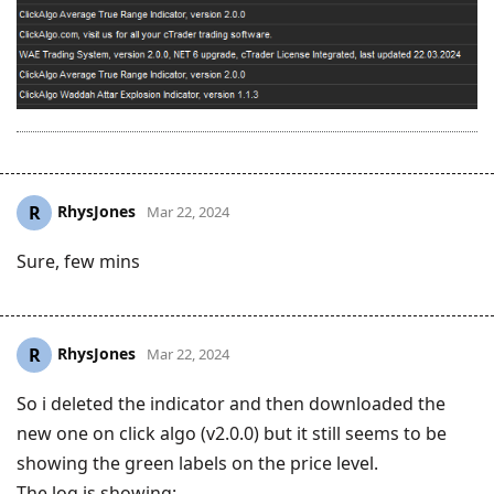
RhysJones
R
Mar 22, 2024
Sure, few mins
RhysJones
R
Mar 22, 2024
So i deleted the indicator and then downloaded the
new one on click algo (v2.0.0) but it still seems to be
showing the green labels on the price level.
The log is showing: