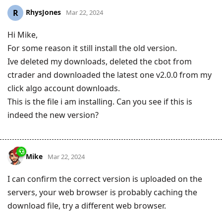
RhysJones
R
Mar 22, 2024
Hi Mike,
For some reason it still install the old version.
Ive deleted my downloads, deleted the cbot from
ctrader and downloaded the latest one v2.0.0 from my
click algo account downloads.
This is the file i am installing. Can you see if this is
indeed the new version?
Mike
Mar 22, 2024
I can confirm the correct version is uploaded on the
servers, your web browser is probably caching the
download file, try a different web browser.