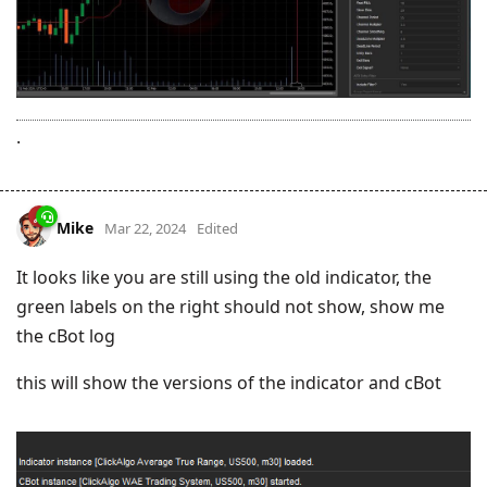
.
Mike
Mar 22, 2024
Edited
It looks like you are still using the old indicator, the
green labels on the right should not show, show me
the cBot log
this will show the versions of the indicator and cBot