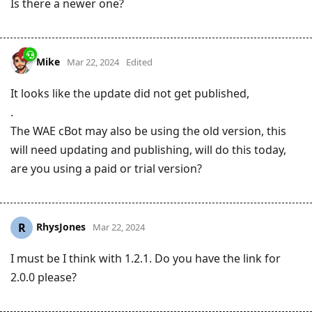
Is there a newer one?
Mike
Mar 22, 2024
Edited
It looks like the update did not get published,
.
The WAE cBot may also be using the old version, this
will need updating and publishing, will do this today,
are you using a paid or trial version?
RhysJones
R
Mar 22, 2024
I must be I think with 1.2.1. Do you have the link for
2.0.0 please?