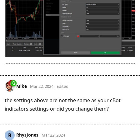
Mike
Mar 22, 2024
Edited
the settings above are not the same as your cBot
indicators settings or did you change them?
RhysJones
R
Mar 22, 2024