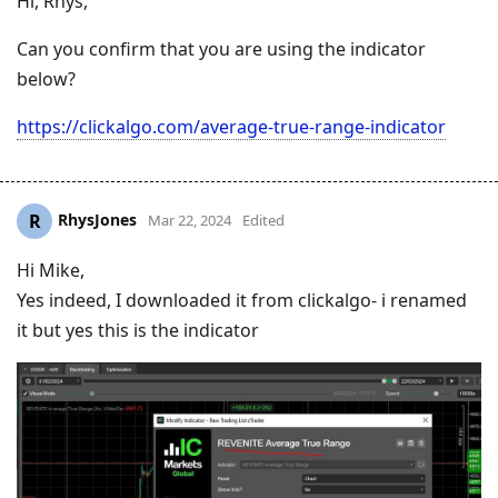
Hi, Rhys,
Can you confirm that you are using the indicator
below?
https://clickalgo.com/average-true-range-indicator
RhysJones
R
Mar 22, 2024
Edited
Hi Mike,
Yes indeed, I downloaded it from clickalgo- i renamed
it but yes this is the indicator