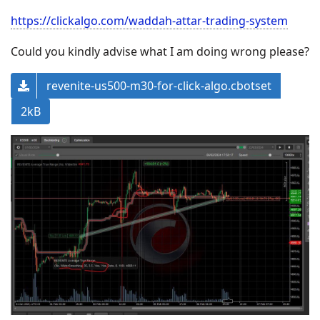
https://clickalgo.com/waddah-attar-trading-system
Could you kindly advise what I am doing wrong please?
revenite-us500-m30-for-click-algo.cbotset
2kB