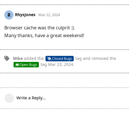
RhysJones
R
Mar 22, 2024
Browser cache was the culprit :).
Many thanks, have a great weekend!
Mike
added the
tag
and removed the
Closed Bugs
tag
Mar 23, 2024
.
Open Bugs
Write a Reply...