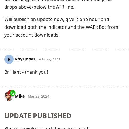
drops above/below the ATR line.
Will publish an update now, give it one hour and
download both the indicator and the WAE cBot from
your account downloads.
RhysJones
R
Mar 22, 2024
Brilliant - thank you!
Mike
Mar 22, 2024
UPDATE PUBLISHED
Please download the latest versions of: