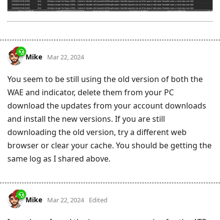
Mike
Mar 22, 2024
You seem to be still using the old version of both the
WAE and indicator, delete them from your PC
download the updates from your account downloads
and install the new versions. If you are still
downloading the old version, try a different web
browser or clear your cache. You should be getting the
same log as I shared above.
Mike
Mar 22, 2024
Edited