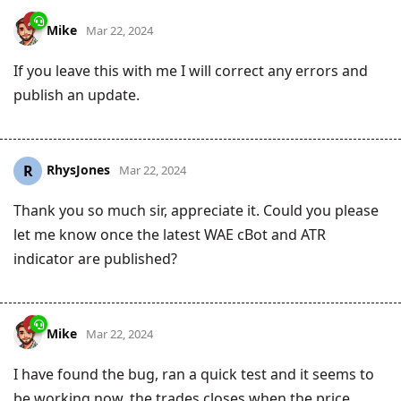
Mike
Mar 22, 2024
If you leave this with me I will correct any errors and
publish an update.
RhysJones
R
Mar 22, 2024
Thank you so much sir, appreciate it. Could you please
let me know once the latest WAE cBot and ATR
indicator are published?
Mike
Mar 22, 2024
I have found the bug, ran a quick test and it seems to
be working now, the trades closes when the price