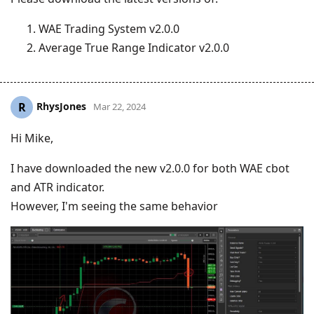
WAE Trading System v2.0.0
Average True Range Indicator v2.0.0
RhysJones
R
Mar 22, 2024
Hi Mike,
I have downloaded the new v2.0.0 for both WAE cbot
and ATR indicator.
However, I'm seeing the same behavior