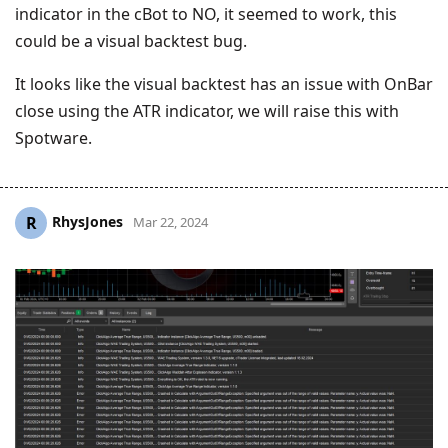
indicator in the cBot to NO, it seemed to work, this
could be a visual backtest bug.
It looks like the visual backtest has an issue with OnBar
close using the ATR indicator, we will raise this with
Spotware.
RhysJones
R
Mar 22, 2024