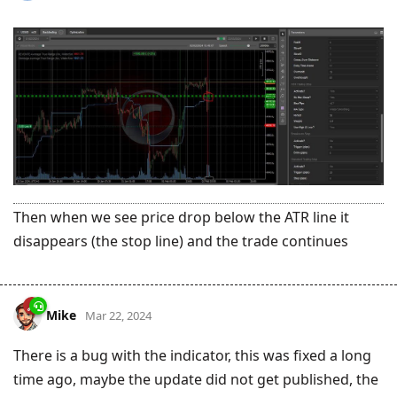
Then when we see price drop below the ATR line it
disappears (the stop line) and the trade continues
Mike
Mar 22, 2024
There is a bug with the indicator, this was fixed a long
time ago, maybe the update did not get published, the