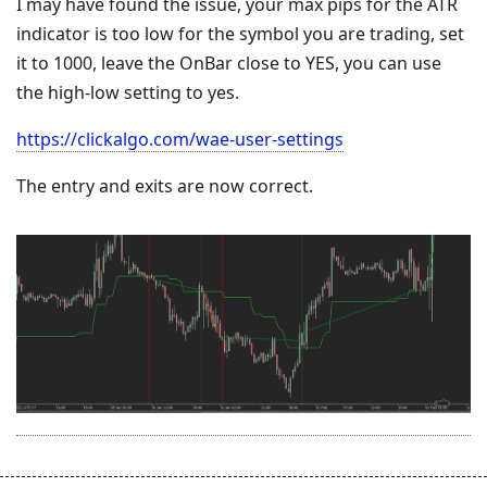
I may have found the issue, your max pips for the ATR
indicator is too low for the symbol you are trading, set
it to 1000, leave the OnBar close to YES, you can use
the high-low setting to yes.
https://clickalgo.com/wae-user-settings
The entry and exits are now correct.