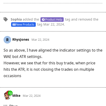
Sophia
added the
tag
and removed the
Product Help
tag
Mar 22, 2024
.
New Products
RhysJones
R
Mar 22, 2024
So as above, I have aligned the indicator settings to the
WAE bot ATR settings.
However, we see that for this buy trade, when price
hits the ATR, it is not closing the trades on multiple
occasions
Mike
Mar 22, 2024