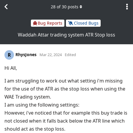
28
of
30
posts
Bug Reports
Closed Bugs
Waddah Attar trading system ATR Stop loss
RhysJones
R
Mar 22, 2024
Edited
Hi All,
I am struggling to work out what setting i'm missing
for the use of the ATR as the stop loss when using the
WAE Trading system.
I am using the following settings:
However, i've noticed that for example this buy trade is
not closed when it falls back below the ATR line which
should act as the stop loss.