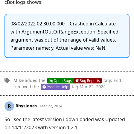
cBot logs shows:
08/02/2022 02:30:00.000 | Crashed in Calculate
with ArgumentOutOfRangeException: Specified
argument was out of the range of valid values.
Parameter name: y. Actual value was: NaN.
Mike
added the
tags
and
Open Bugs
Bug Reports
removed the
tag
Mar 22, 2024
.
Product Help
RhysJones
R
Mar 22, 2024
So i see the latest version i downloaded was Updated
on 14/11/2023 with version 1.2.1