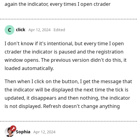
again the indicator, every times I open ctrader
click
C
Apr 12, 2024
Edited
I don't know if it's intentional, but every time I open
ctrader the indicator is paused and the registration
window opens. The previous version didn't do this, it
loaded automatically.
Then when I click on the button, I get the message that
the indicator will be displayed the next time the tick is
updated, it disappears and then nothing, the indicator
is not displayed. Refresh doesn't change anything
Sophia
Apr 12, 2024