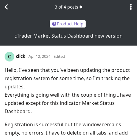
3
of
4
posts
Product Help
cTrader Market Status Dashboard new version
click
C
Apr 12, 2024
Edited
Hello, I've seen that you've been updating the product
registration system for some time, so I'm tracking the
updates.
Everything is going well with the couple of thing I have
updated except for this indicator Market Status
Dashboard.
Registration is successful but the window remains
empty, no errors. I have to delete on all tabs. and add