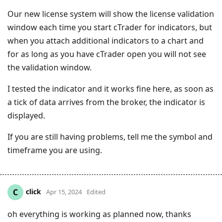
Our new license system will show the license validation
window each time you start cTrader for indicators, but
when you attach additional indicators to a chart and
for as long as you have cTrader open you will not see
the validation window.
I tested the indicator and it works fine here, as soon as
a tick of data arrives from the broker, the indicator is
displayed.
If you are still having problems, tell me the symbol and
timeframe you are using.
click
C
Apr 15, 2024
Edited
oh everything is working as planned now, thanks