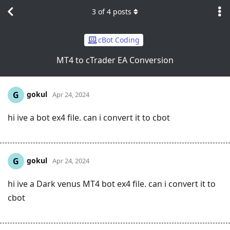
3
of
4
posts
cBot Coding
MT4 to cTrader EA Conversion
gokul
G
Apr 24, 2024
hi ive a bot ex4 file. can i convert it to cbot
gokul
G
Apr 24, 2024
hi ive a Dark venus MT4 bot ex4 file. can i convert it to
cbot