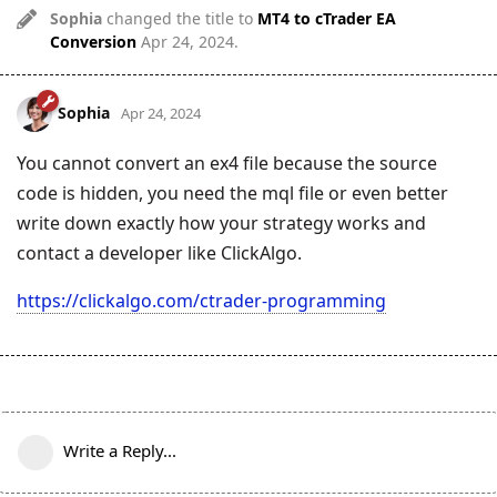
Sophia
changed the title to
MT4 to cTrader EA
Conversion
Apr 24, 2024
.
Sophia
Apr 24, 2024
You cannot convert an ex4 file because the source
code is hidden, you need the mql file or even better
write down exactly how your strategy works and
contact a developer like ClickAlgo.
https://clickalgo.com/ctrader-programming
Write a Reply...