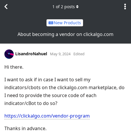
1
of
2
posts
New Products
About becoming a vendor on clickalgo.com
LisandroNahuel
May 9, 2024
Edited
Hi there.
I want to ask if in case I want to sell my
indicators/cbots on the clickalgo.com marketplace, do
I need to provide the source code of each
indicator/cBot to do so?
https://clickalgo.com/vendor-program
Thanks in advance.