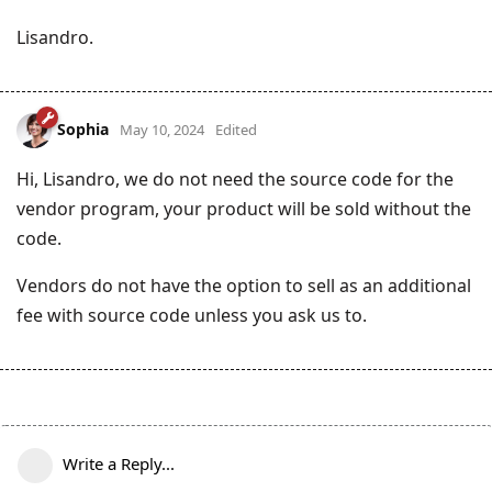
Lisandro.
Sophia
May 10, 2024
Edited
Hi, Lisandro, we do not need the source code for the
vendor program, your product will be sold without the
code.
Vendors do not have the option to sell as an additional
fee with source code unless you ask us to.
Write a Reply...