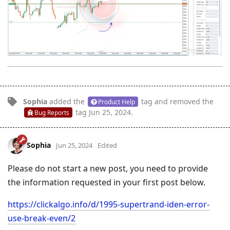
Sophia
added the
tag
and removed the
Product Help
tag
Jun 25, 2024
.
Bug Reports
Sophia
Jun 25, 2024
Edited
Please do not start a new post, you need to provide
the information requested in your first post below.
https://clickalgo.info/d/1995-supertrand-iden-error-
use-break-even/2