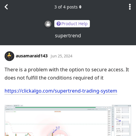
3
of
4
posts
Product Help
supertrend
ausamaraid143
Jun 25, 2024
There is a problem with the option to secure access. It
does not fulfill the conditions required of it
https://clickalgo.com/supertrend-trading-system