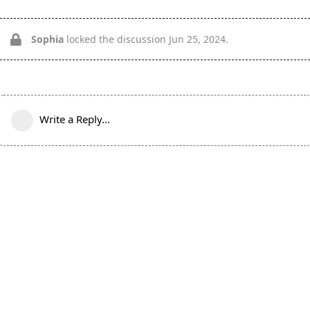
Sophia
locked the discussion
Jun 25, 2024
.
Write a Reply...