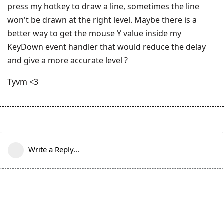
press my hotkey to draw a line, sometimes the line
won't be drawn at the right level. Maybe there is a
better way to get the mouse Y value inside my
KeyDown event handler that would reduce the delay
and give a more accurate level ?
Tyvm <3
Write a Reply...