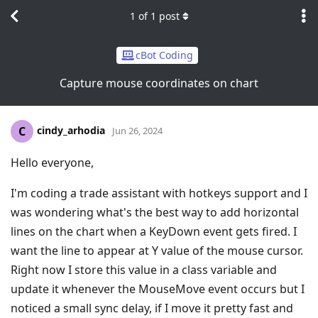
1
of
1
post
cBot Coding
Capture mouse coordinates on chart
cindy_arhodia
C
Jun 26, 2024
Hello everyone,
I'm coding a trade assistant with hotkeys support and I
was wondering what's the best way to add horizontal
lines on the chart when a KeyDown event gets fired. I
want the line to appear at Y value of the mouse cursor.
Right now I store this value in a class variable and
update it whenever the MouseMove event occurs but I
noticed a small sync delay, if I move it pretty fast and