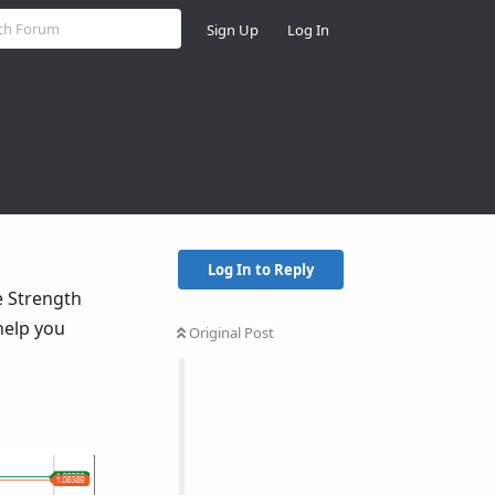
Sign Up
Log In
Log In to Reply
e Strength
help you
Original Post