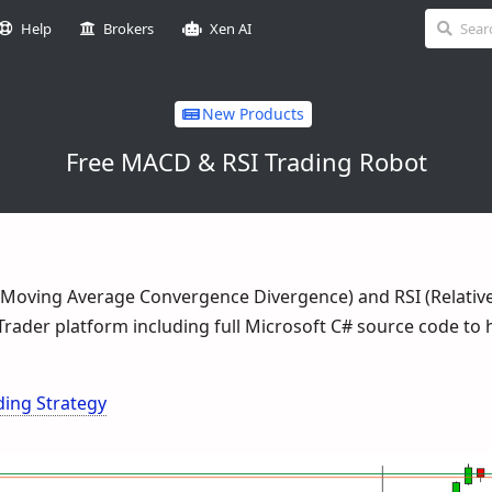
Help
Brokers
Xen AI
New Products
Free MACD & RSI Trading Robot
(Moving Average Convergence Divergence) and RSI (Relativ
cTrader platform including full Microsoft C# source code to 
ing Strategy