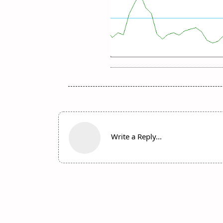
Write a Reply...