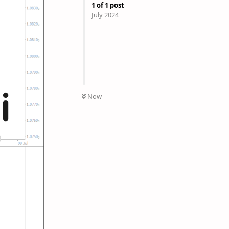
1
of
1
post
July 2024
Now