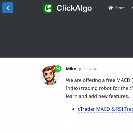
Store
Mike
Jul 6, 2024
We are offering a free MACD 
Index) trading robot for the 
learn and add new features.
cTrader MACD & RSI Trad