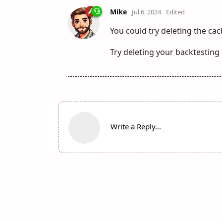
Mike
Jul 6, 2024
Edited
You could try deleting the cac
Try deleting your backtestin
Write a Reply...