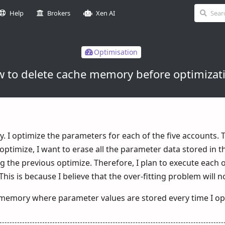
Help
Brokers
Xen AI
Optimisation
 to delete cache memory before optimizat
. I optimize the parameters for each of the five accounts. T
 optimize, I want to erase all the parameter data stored in 
the previous optimize. Therefore, I plan to execute each of
his is because I believe that the over-fitting problem will n
memory where parameter values ​​are stored every time I op