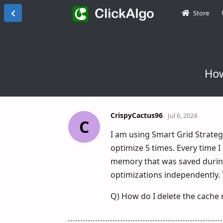
Store
How
CrispyCactus96
Jul 6, 2024
C
I am using Smart Grid Strategy
optimize 5 times. Every time I
memory that was saved during 
optimizations independently. T
Q) How do I delete the cache 