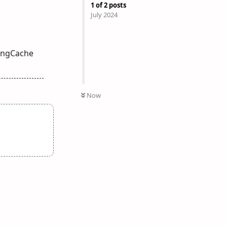
1
of
2
posts
July 2024
tingCache
Now