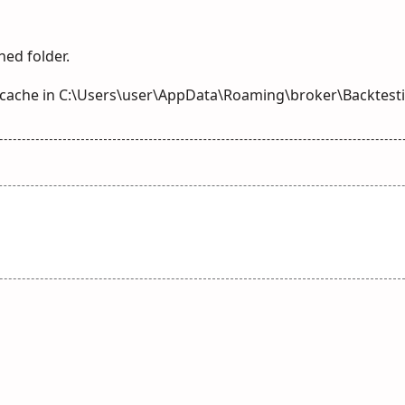
hed folder.
g cache in C:\Users\user\AppData\Roaming\broker\Backtes