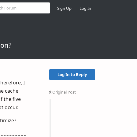
Sign Up
Log In
ion?
Log In to Reply
herefore, I
the cache
Original Post
 the five
ot occur.
timize?