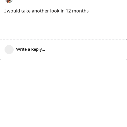
I would take another look in 12 months
Write a Reply...