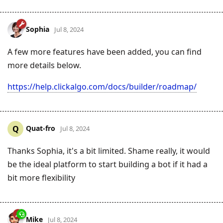
Sophia
Jul 8, 2024
A few more features have been added, you can find
more details below.
https://help.clickalgo.com/docs/builder/roadmap/
Quat-fro
Q
Jul 8, 2024
Thanks Sophia, it's a bit limited. Shame really, it would
be the ideal platform to start building a bot if it had a
bit more flexibility
Mike
Jul 8, 2024