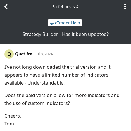
3
of
4
posts
cTrader Help
Strategy Builder - Has it been updated?
Quat-fro
Q
Jul 8, 2024
I've not long downloaded the trial version and it
appears to have a limited number of indicators
available - Understandable.
Does the paid version allow for more indicators and
the use of custom indicators?
Cheers,
Tom.