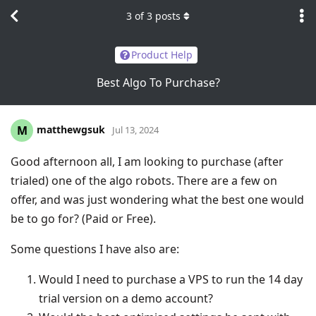
3
of
3
posts
Product Help
Best Algo To Purchase?
matthewgsuk
M
Jul 13, 2024
Good afternoon all, I am looking to purchase (after
trialed) one of the algo robots. There are a few on
offer, and was just wondering what the best one would
be to go for? (Paid or Free).
Some questions I have also are:
Would I need to purchase a VPS to run the 14 day
trial version on a demo account?