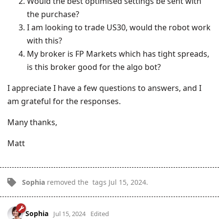
Would the best optimised settings be sent with
the purchase?
I am looking to trade US30, would the robot work
with this?
My broker is FP Markets which has tight spreads,
is this broker good for the algo bot?
I appreciate I have a few questions to answers, and I
am grateful for the responses.
Many thanks,
Matt
Sophia
removed the
tags
Jul 15, 2024
.
Sophia
Jul 15, 2024
Edited