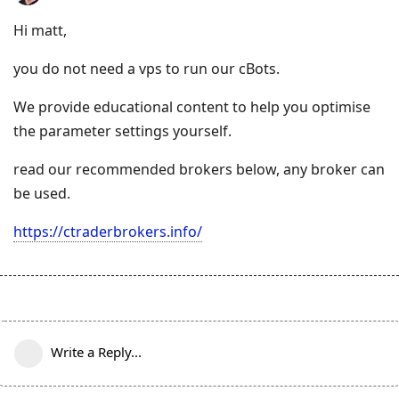
Hi matt,
you do not need a vps to run our cBots.
We provide educational content to help you optimise
the parameter settings yourself.
read our recommended brokers below, any broker can
be used.
https://ctraderbrokers.info/
Write a Reply...